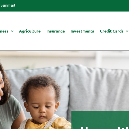
Government
iness
Agriculture
Insurance
Investments
Credit Cards