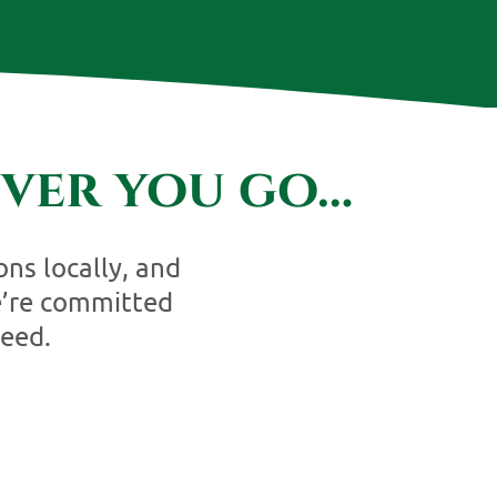
ver you go…
ons locally, and
e’re committed
eed.