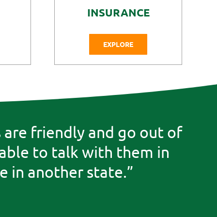
INSURANCE
EXPLORE
are friendly and go out of
 able to talk with them in
 in another state.”