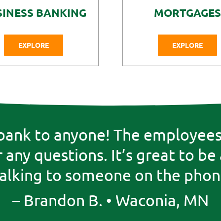
SINESS BANKING
MORTGAGES
EXPLORE
EXPLORE
ank to anyone! The employees 
any questions. It’s great to be
talking to someone on the phone
– Brandon B. • Waconia, MN