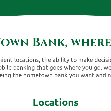
own Bank, where
ent locations, the ability to make decisi
bile banking that goes where you go, w
being the hometown bank you want and n
Locations