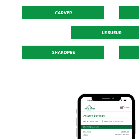
CARVER
LE SUEUR
SHAKOPEE