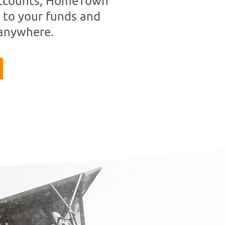
 accounts, HomeTown
 to your funds and
 anywhere.