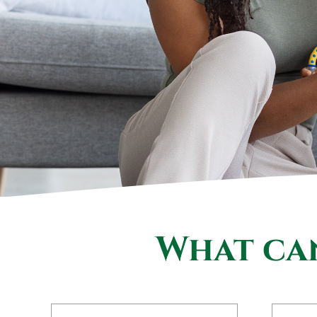
What can