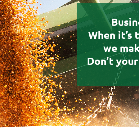
Busin
When it’s 
we make
Don’t your