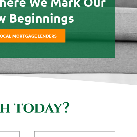
here We Mark Our
w Beginnings
OCAL MORTGAGE LENDERS
th today?