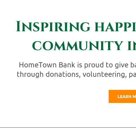
Inspiring happ
community i
HomeTown Bank is proud to give b
through donations, volunteering, p
LEARN 