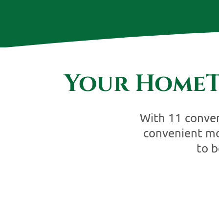
Your HomeT
With 11 conveni
convenient mo
to 