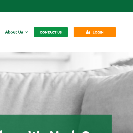
About Us
CONTACT US
LOGIN