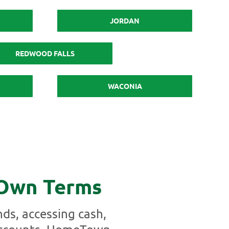
JORDAN
REDWOOD FALLS
WACONIA
 Own Terms
ds, accessing cash,