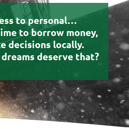
ess to personal…
time to borrow money,
 decisions locally.
 dreams deserve that?