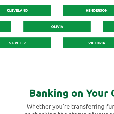
CLEVELAND
HENDERSON
OLIVIA
ST. PETER
VICTORIA
Banking on Your
Whether you’re transferring fun