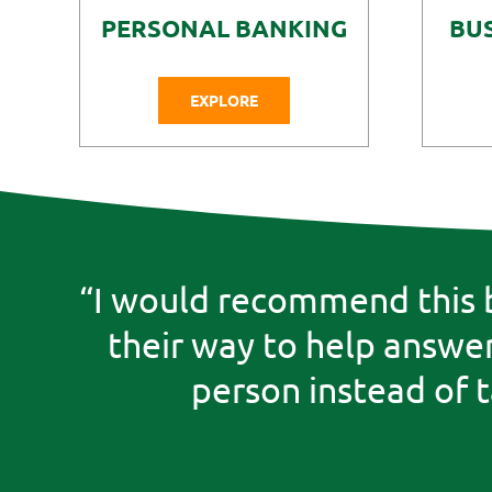
PERSONAL BANKING
BU
EXPLORE
“I would recommend this b
their way to help answer 
person instead of 