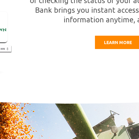
or checking the status of your
Bank brings you instant access
information anytime,
LEARN MORE