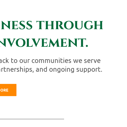
iness through
nvolvement.
ack to our communities we serve
artnerships, and ongoing support.
MORE