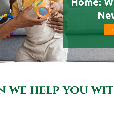
Home: W
Ne
L
 we help you wi