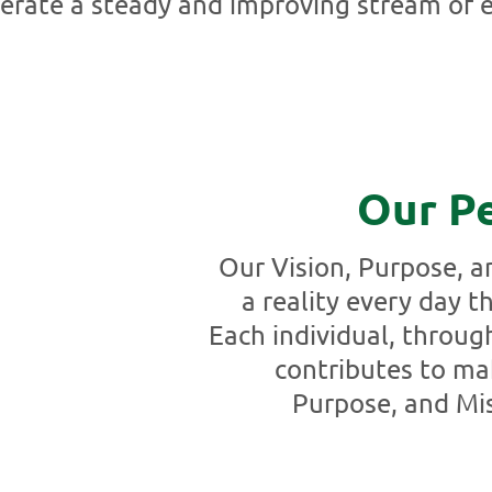
erate a steady and improving stream of e
Our P
Our Vision, Purpose, 
a reality every day 
Each individual, throug
contributes to ma
Purpose, and Mis