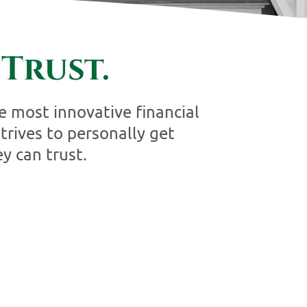
Trust.
 most innovative financial
rives to personally get
y can trust.