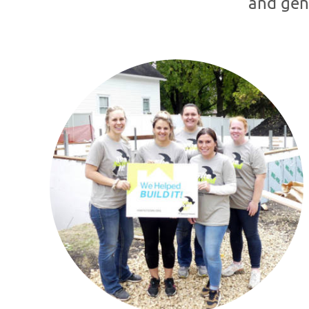
and gen