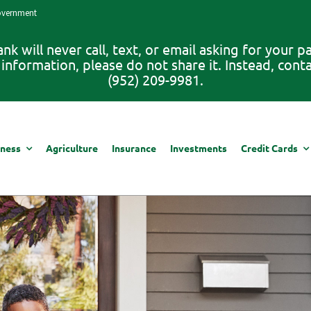
Government
 will never call, text, or email asking for your 
information, please do not share it. Instead, con
(952) 209-9981.
iness
Agriculture
Insurance
Investments
Credit Cards