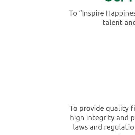
To “Inspire Happine
talent an
To provide quality 
high integrity and p
laws and regulatio