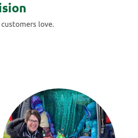
ision
 customers love.