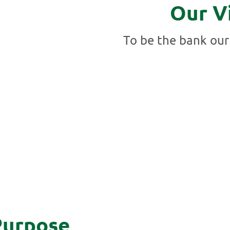
Our V
To be the bank our
Purpose