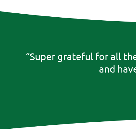
“Super grateful for all t
and have