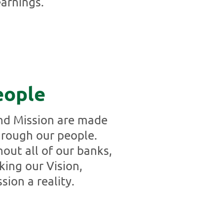
arnings.
eople
and Mission are made
through our people.
hout all of our banks,
king our Vision,
sion a reality.