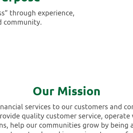
ss” through experience,
d community.
Our Mission
financial services to our customers and c
rovide quality customer service, operate 
ns, help our communities grow by being a