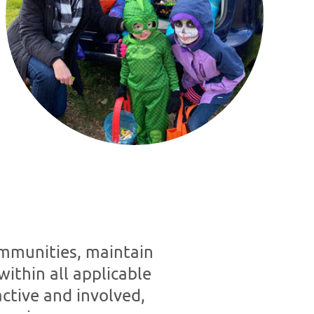
ommunities, maintain
within all applicable
ctive and involved,