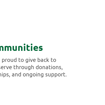
mmunities
proud to give back to
erve through donations,
hips, and ongoing support.