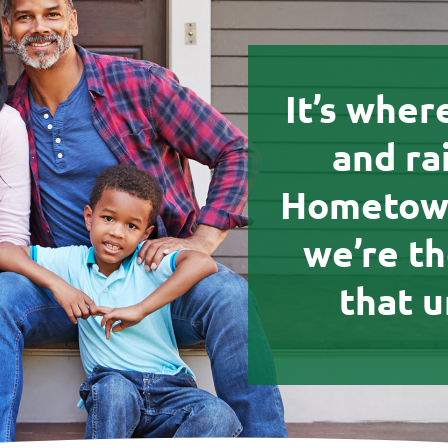
It’s wher
and ra
Hometown
we’re t
that u