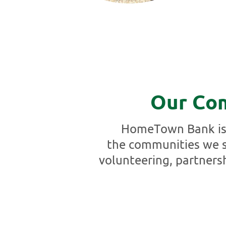
Our Co
HomeTown Bank is 
the communities we s
volunteering, partners