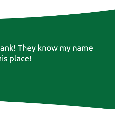
he bank! They know my name
is place!