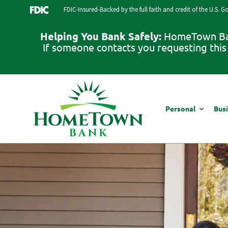
Skip
FDIC-Insured-Backed by the full faith and credit of the U.S. 
to
content
Helping You Bank Safely:
HomeTown Bank
If someone contacts you requesting this 
Personal
Bus