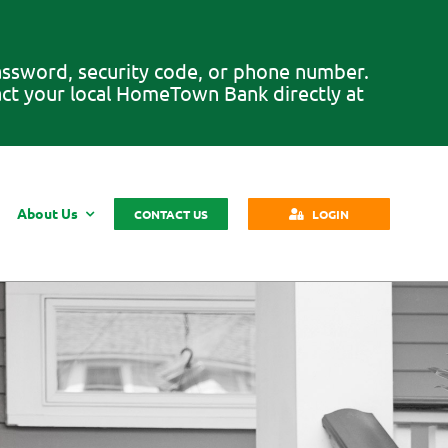
password, security code, or phone number.
tact your local HomeTown Bank directly at
About Us
CONTACT US
LOGIN