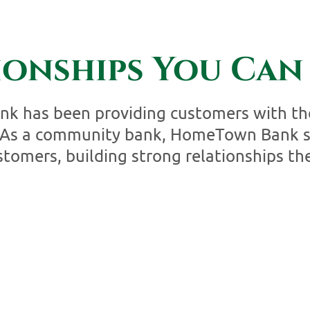
ionships You Can 
 has been providing customers with the
. As a community bank, HomeTown Bank st
tomers, building strong relationships the