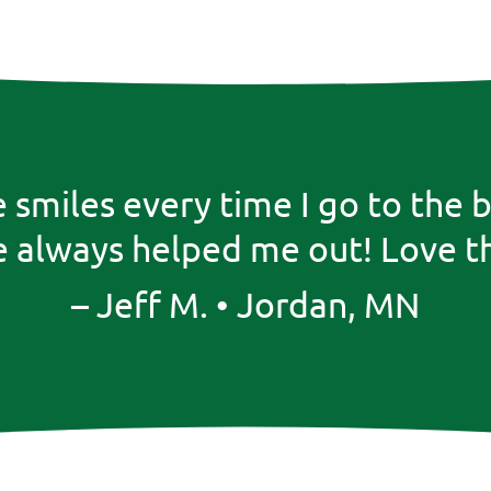
he smiles every time I go to t
 always helped me out! Love th
– Jeff M. • Jordan, MN