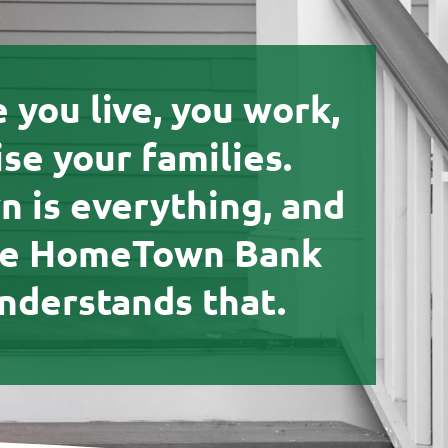
e you live, you work,
ise your families.
 is everything, and
he HomeTown Bank
nderstands that.