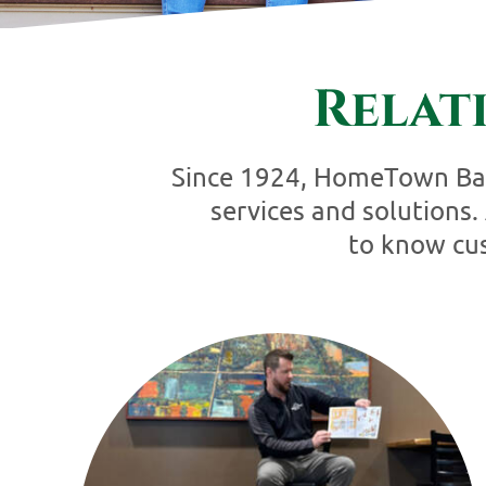
Relat
Since 1924, HomeTown Bank
services and solutions
to know cus