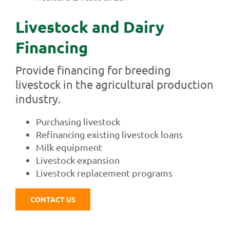
Livestock and Dairy
Financing
Provide financing for breeding
livestock in the agricultural production
industry.
Purchasing livestock
Refinancing existing livestock loans
Milk equipment
Livestock expansion
Livestock replacement programs
CONTACT US