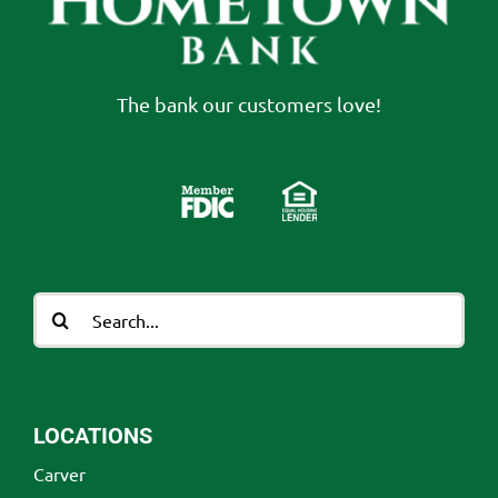
The bank our customers love!
Search
for:
LOCATIONS
Carver