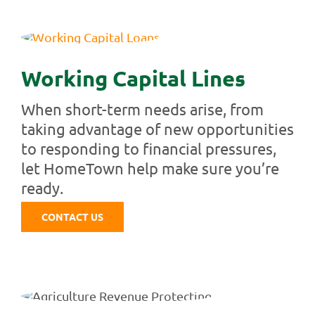
Working Capital Lines
When short-term needs arise, from
taking advantage of new opportunities
to responding to financial pressures,
let HomeTown help make sure you’re
ready.
CONTACT US