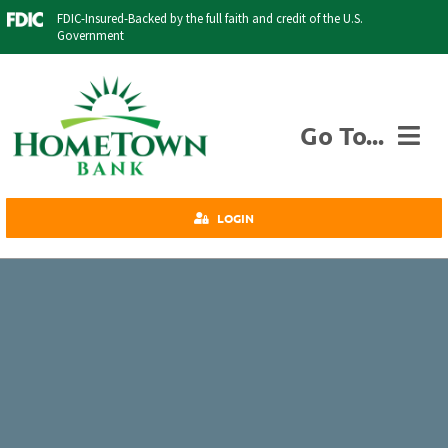
Skip
FDIC-Insured-Backed by the full faith and credit of the U.S.
to
Government
content
Go To...
Personal
LOGIN
Business
Agriculture
Insurance
Investments
Credit Cards
About Us