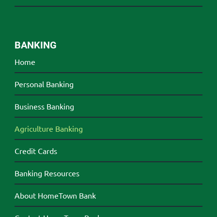
BANKING
Home
Personal Banking
Business Banking
Agriculture Banking
Credit Cards
Banking Resources
About HomeTown Bank