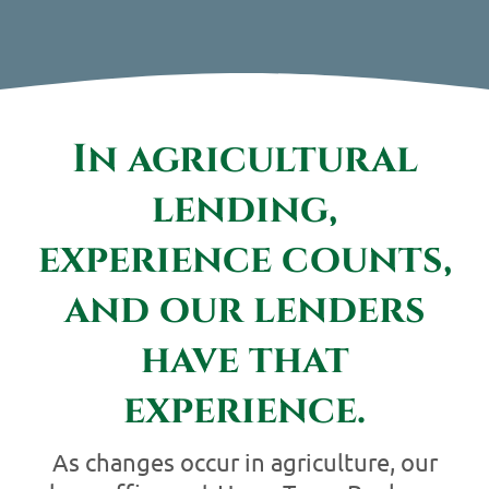
Contact Us
In agricultural
lending,
experience counts,
and our lenders
have that
experience.
As changes occur in agriculture, our