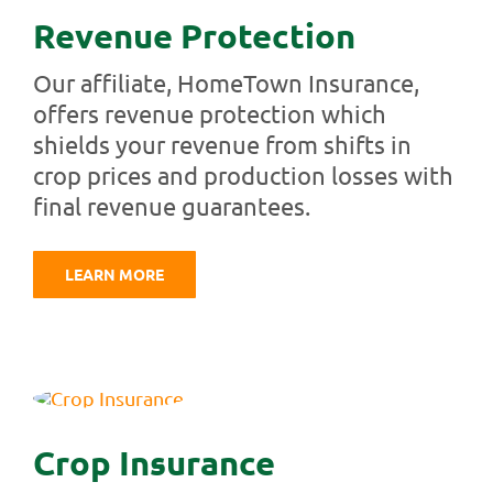
Revenue Protection
Our affiliate, HomeTown Insurance,
offers revenue protection which
shields your revenue from shifts in
crop prices and production losses with
final revenue guarantees.
LEARN MORE
Crop Insurance