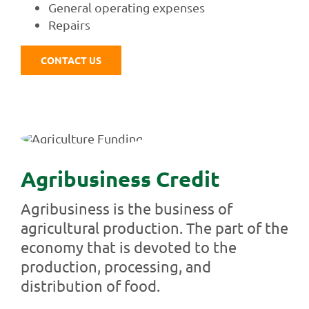
General operating expenses
Repairs
CONTACT US
Agribusiness Credit
Agribusiness is the business of
agricultural production. The part of the
economy that is devoted to the
production, processing, and
distribution of food.