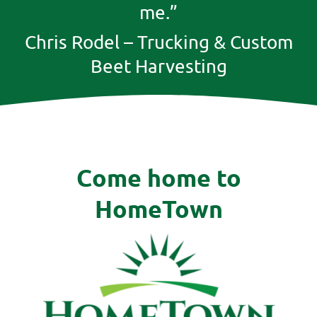
me.”
Chris Rodel – Trucking & Custom
Beet Harvesting
Come home to
HomeTown