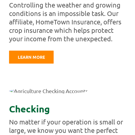
Controlling the weather and growing
conditions is an impossible task. Our
affiliate, HomeTown Insurance, offers
crop insurance which helps protect
your income from the unexpected.
LEARN MORE
Checking
No matter if your operation is small or
large, we know you want the perfect