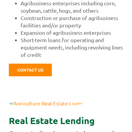
Agribusiness enterprises including corn,
soybean, cattle, hogs, and others
Construction or purchase of agribusiness
facilities and/or property
Expansion of agribusiness enterprises
Short-term loans for operating and
equipment needs, including revolving lines
of credit
CONTACT US
Real Estate Lending