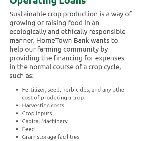
Operating Loans
Sustainable crop production is a way of
growing or raising food in an
ecologically and ethically responsible
manner. HomeTown Bank wants to
help our farming community by
providing the financing for expenses
in the normal course of a crop cycle,
such as:
Fertilizer, seed, herbicides, and any other
cost of producing a crop
Harvesting costs
Crop Inputs
Capital Machinery
Feed
Grain storage facilities