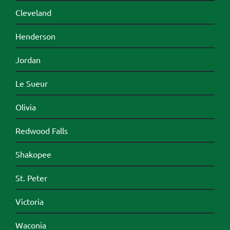
Cleveland
Henderson
Jordan
Le Sueur
Olivia
Redwood Falls
Shakopee
St. Peter
Victoria
Waconia