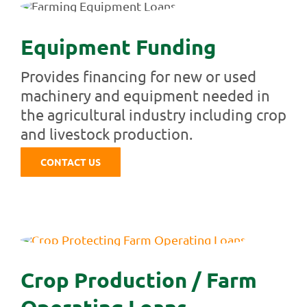
Equipment Funding
Provides financing for new or used
machinery and equipment needed in
the agricultural industry including crop
and livestock production.
CONTACT US
Crop Production / Farm