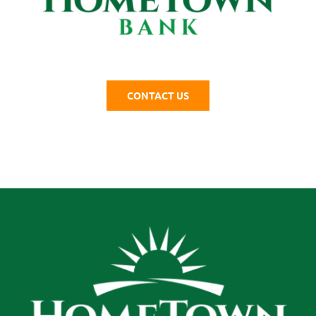
CONTACT US