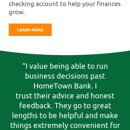
checking account to help your finances
grow.
LEARN MORE
“I value being able to run
business decisions past
HomeTown Bank. I
trust their advice and honest
feedback. They go to great
lengths to be helpful and make
things extremely convenient for