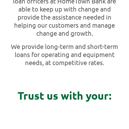
loan officers at HomeTown Bank are
able to keep up with change and
provide the assistance needed in
helping our customers and manage
change and growth.
We provide long-term and short-term
loans for operating and equipment
needs, at competitive rates.
Trust us with your: