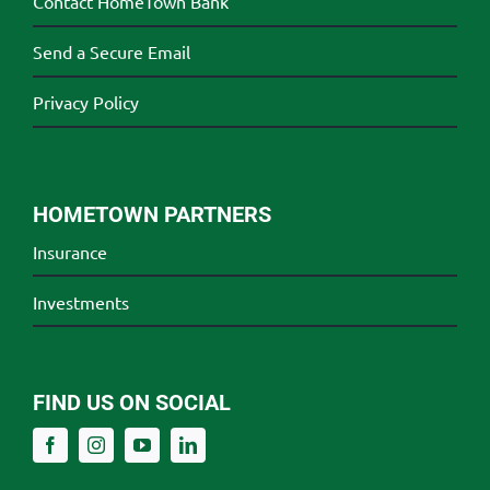
Contact HomeTown Bank
Send a Secure Email
Privacy Policy
HOMETOWN PARTNERS
Insurance
Investments
FIND US ON SOCIAL