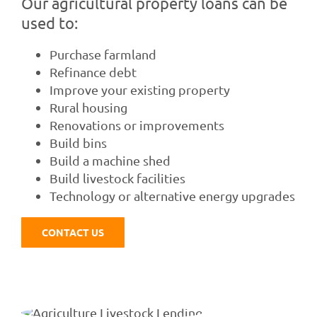
Our agricultural property loans can be
used to:
Purchase farmland
Refinance debt
Improve your existing property
Rural housing
Renovations or improvements
Build bins
Build a machine shed
Build livestock facilities
Technology or alternative energy upgrades
CONTACT US