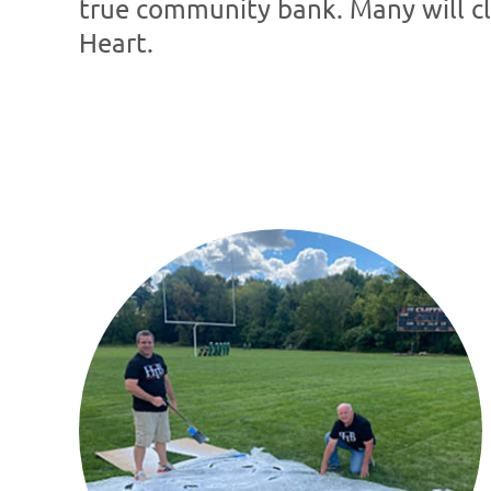
true community bank. Many will clai
Heart.