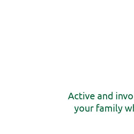
Active and invo
your family 