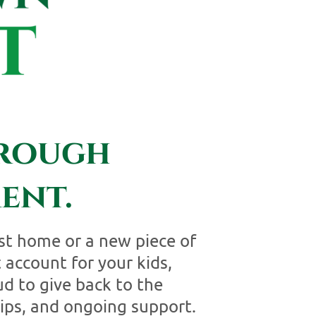
hrough
ent.
st home or a new piece of
 account for your kids,
d to give back to the
ips, and ongoing support.