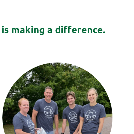
is making a difference.