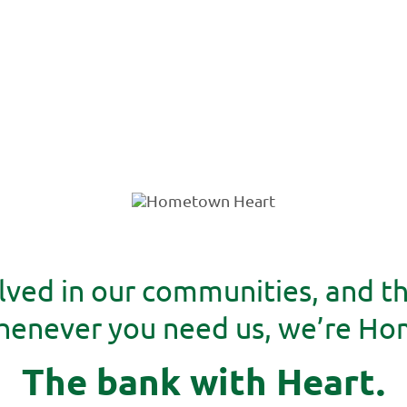
lved in our communities, and t
whenever you need us, we’re H
The bank with Heart.