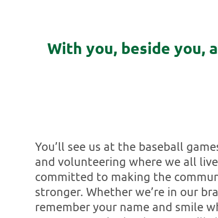
With you, beside you, 
You’ll see us at the baseball game
and volunteering where we all live
committed to making the communi
stronger. Whether we’re in our bra
remember your name and smile whe