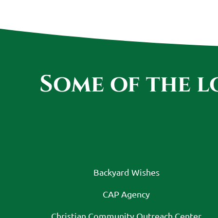
Some of the 
Backyard Wishes
CAP Agency
Christian Community Outreach Center