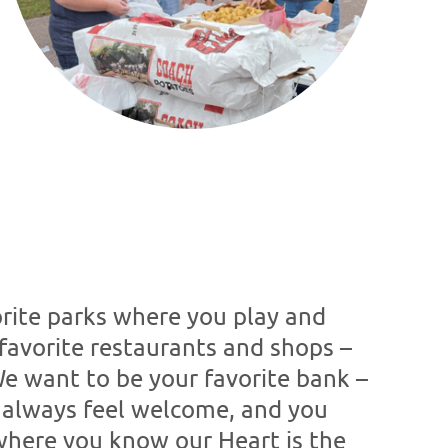
rite parks where you play and
favorite restaurants and shops –
We want to be your favorite bank –
 always feel welcome, and you
here you know our Heart is the