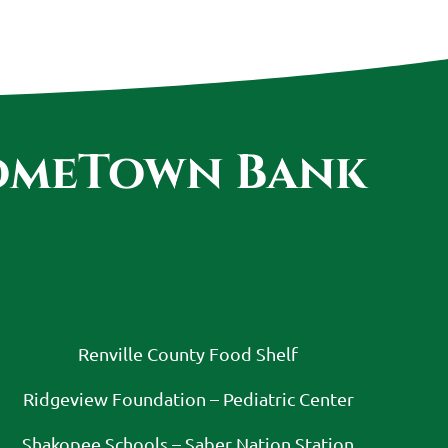
HomeTown Bank
:
Renville County Food Shelf
Ridgeview Foundation – Pediatric Center
Shakopee Schools – Saber Nation Station