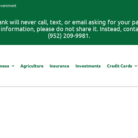
Government
 will never call, text, or email asking for your 
information, please do not share it. Instead, con
(952) 209-9981.
iness
Agriculture
Insurance
Investments
Credit Cards