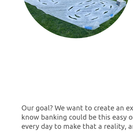
Our goal? We want to create an exp
know banking could be this easy o
every day to make that a reality, a