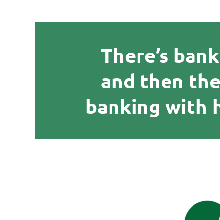
There’s bank
and then the
banking with 