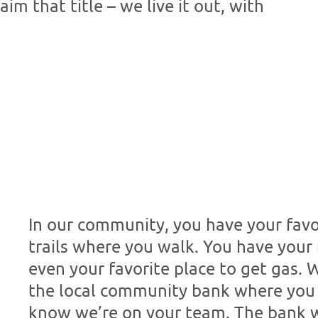
m that title – we live it out, with
In our community, you have your favo
trails where you walk. You have your 
even your favorite place to get gas. 
the local community bank where you
know we’re on your team. The bank w