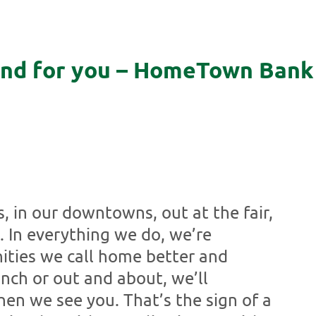
and for you – HomeTown Bank 
s, in our downtowns, out at the fair,
. In everything we do, we’re
ties we call home better and
nch or out and about, we’ll
n we see you. That’s the sign of a