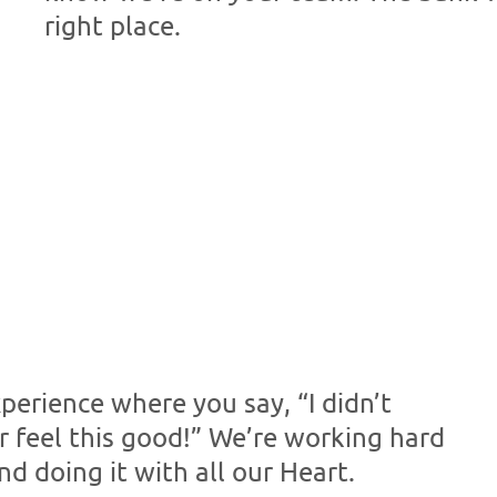
right place.
erience where you say, “I didn’t
r feel this good!” We’re working hard
nd doing it with all our Heart.