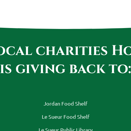
local charities 
is giving back to
Jordan Food Shelf
Le Sueur Food Shelf
Le Sueur Public Library