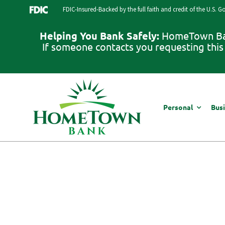
Skip
FDIC-Insured-Backed by the full faith and credit of the U.S. 
to
content
Helping You Bank Safely:
HomeTown Bank
If someone contacts you requesting this 
Personal
Bus