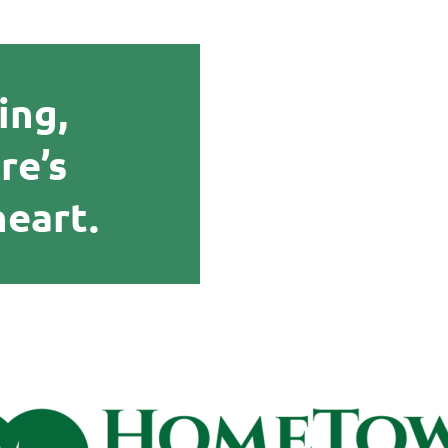
ing,
re’s
heart.