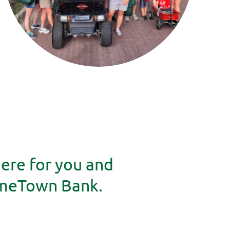
here for you and
omeTown Bank.