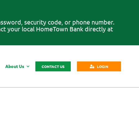
password, security code, or phone number.
tact your local HomeTown Bank directly at
About Us
CONTACT US
LOGIN