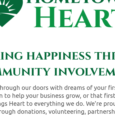
ring happiness t
munity involvem
hrough our doors with dreams of your fir
 to help your business grow, or that first
 Heart to everything we do. We’re prou
ough donations, volunteering, partnersh