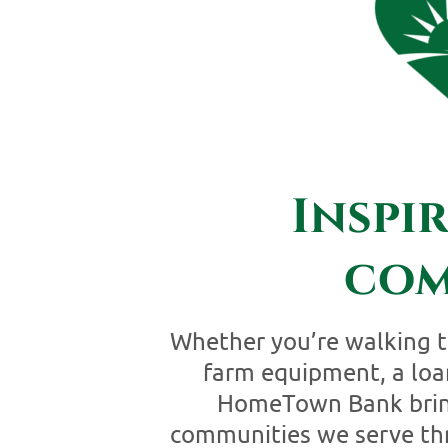
Inspi
com
Whether you’re walking t
farm equipment, a loan
HomeTown Bank brings
communities we serve thr