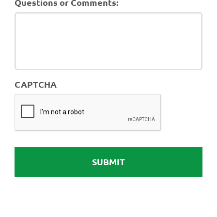
Questions or Comments:
CAPTCHA