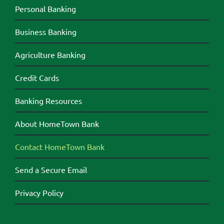
Personal Banking
Business Banking
Agriculture Banking
Credit Cards
Banking Resources
About HomeTown Bank
Contact HomeTown Bank
Send a Secure Email
Privacy Policy