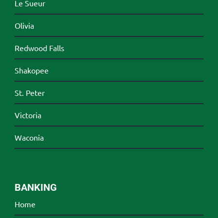
Le Sueur
Olivia
Redwood Falls
Shakopee
St. Peter
Victoria
Waconia
BANKING
Home