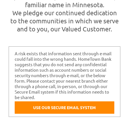
Contact Us
familiar name in Minnesota.
We pledge our continued dedication
to the communities in which we serve
and to you, our Valued Customer.
A risk exists that information sent through e-mail
could fall into the wrong hands. HomeTown Bank
suggests that you do not send any confidential
information such as account numbers or social
security numbers through e-mail, or the below
form. Please contact your nearest branch either
through a phone call, in-person, or through our
Secure Email system if this information needs to
be shared.
USE OUR SECURE EMAIL SYSTEM