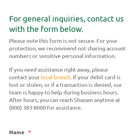
For general inquiries, contact us
with the form below.
Please note this form is not secure. For your
protection, we recommend not sharing account
numbers or sensitive personal information.
If you need assistance right away, please
contact your
local branch
. If your debit card is
lost or stolen, or if a transaction is denied, our
team is happy to help during business hours.
After hours, you can reach Shazam anytime at
(800) 383-8000 for assistance.
Required
Name
*