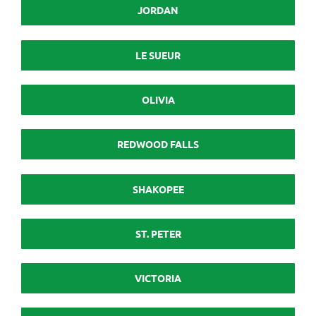
JORDAN
LE SUEUR
OLIVIA
REDWOOD FALLS
SHAKOPEE
ST. PETER
VICTORIA