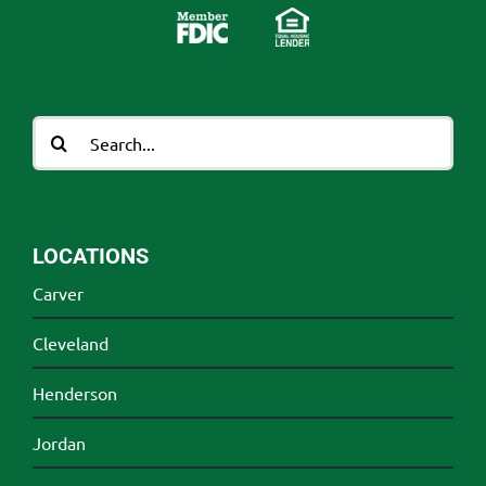
Search
for:
LOCATIONS
Carver
Cleveland
Henderson
Jordan