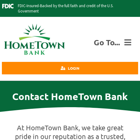
Skip
FDIC-Insured-Backed by the full faith and credit of the U.S.
to
Government
content
Go To...
Personal
LOGIN
Business
Agriculture
Contact HomeTown Bank
Insurance
Investments
Credit Cards
At HomeTown Bank, we take great
About Us
pride in our reputation as a trusted,