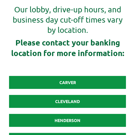
Our lobby, drive-up hours, and
business day cut-off times vary
by location.
Please contact your banking
location for more information:
CARVER
CLEVELAND
HENDERSON