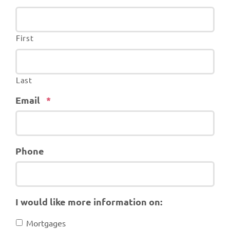
First
Last
Required
Email
*
Phone
I would like more information on:
Mortgages