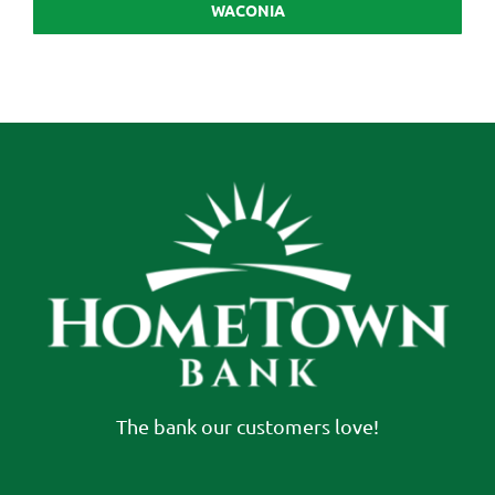
WACONIA
The bank our customers love!