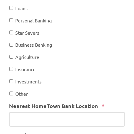
Loans
Personal Banking
Star Savers
Business Banking
Agriculture
Insurance
Investments
Other
Required
Nearest HomeTown Bank Location
*
