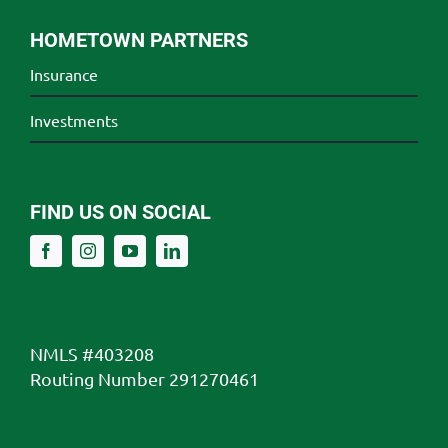
HOMETOWN PARTNERS
Insurance
Investments
FIND US ON SOCIAL
NMLS #403208
Routing Number 291270461