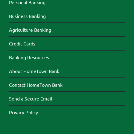
Personal Banking
Business Banking
Agriculture Banking
Credit Cards
Banking Resources
About HomeTown Bank
Contact HomeTown Bank
Send a Secure Email
Privacy Policy