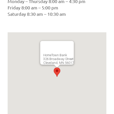
Monday – Thursday 8:00 am – 4:30 pm
Friday 8:00 am – 5:00 pm
Saturday 8:30 am – 10:30 am
HomeTown Bank
326 Broadway Street
Cleveland, MN 56017