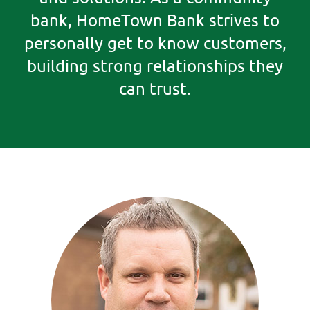
bank, HomeTown Bank strives to
personally get to know customers,
building strong relationships they
can trust.