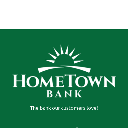
The bank our customers love!