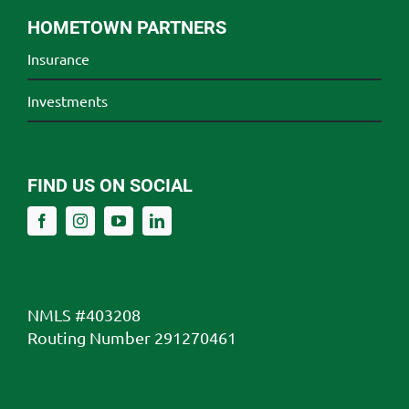
HOMETOWN PARTNERS
Insurance
Investments
FIND US ON SOCIAL
NMLS #403208
Routing Number 291270461