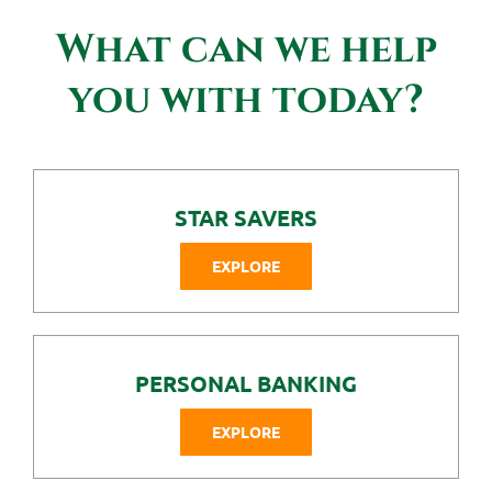
Contact Us
What can we help
you with today?
STAR SAVERS
EXPLORE
PERSONAL BANKING
EXPLORE