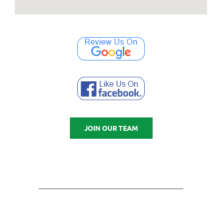
JOIN OUR TEAM