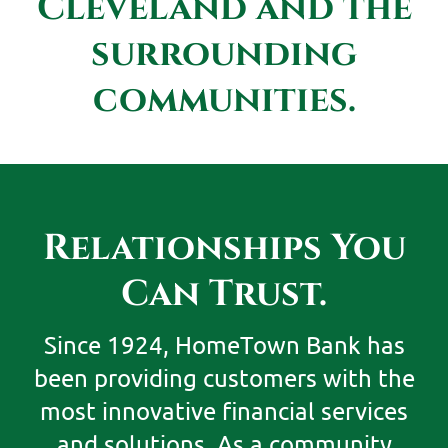
Cleveland and the
surrounding
communities.
Relationships You
Can Trust.
Since 1924, HomeTown Bank has
been providing customers with the
most innovative financial services
and solutions. As a community