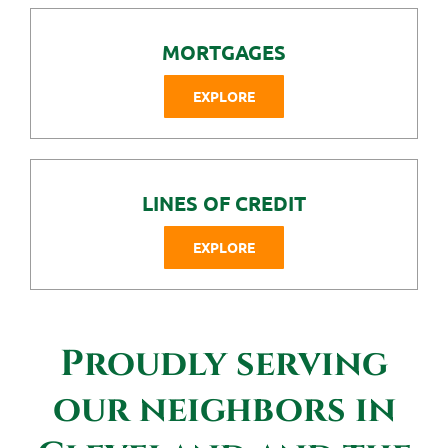
MORTGAGES
EXPLORE
LINES OF CREDIT
EXPLORE
Proudly serving
our neighbors in