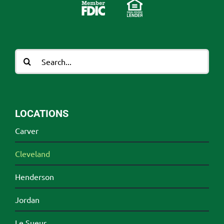
Search
for:
LOCATIONS
Carver
Cleveland
Henderson
Jordan
Le Sueur