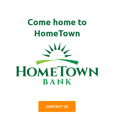
Come home to
HomeTown
CONTACT US