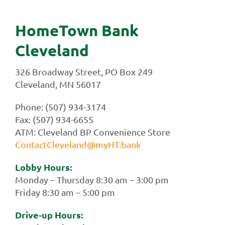
HomeTown Bank
Cleveland
326 Broadway Street, PO Box 249
Cleveland, MN 56017
Phone: (507) 934-3174
Fax: (507) 934-6655
ATM: Cleveland BP Convenience Store
ContactCleveland@myHT.bank
Lobby Hours:
Monday – Thursday 8:30 am – 3:00 pm
Friday 8:30 am – 5:00 pm
Drive-up Hours: