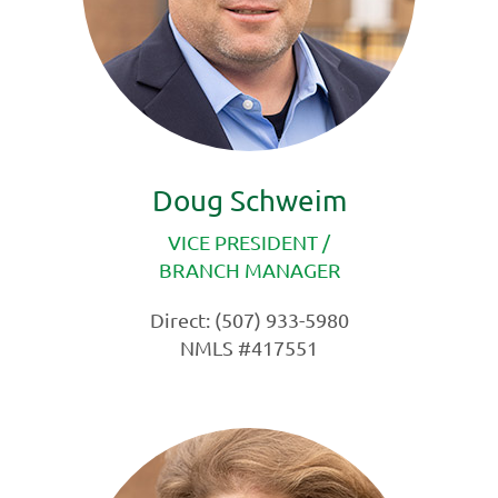
Doug Schweim
VICE PRESIDENT /
BRANCH MANAGER
Direct: (507) 933-5980
NMLS #417551