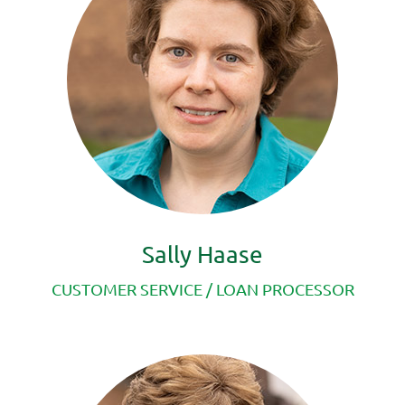
Sally Haase
CUSTOMER SERVICE /
LOAN PROCESSOR