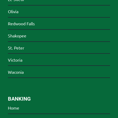
Olivia
Redwood Falls
Shakopee
St. Peter
Victoria
Waconia
BANKING
Home