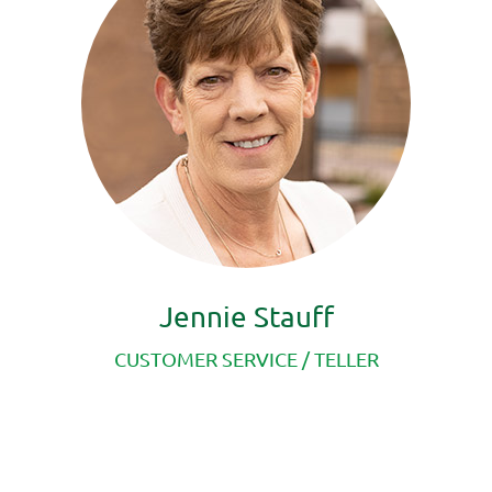
Jennie Stauff
CUSTOMER SERVICE /
TELLER