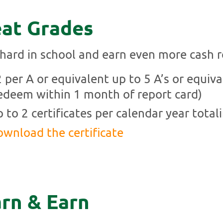
at Grades
hard in school and earn even more cash 
 per A or equivalent up to 5 A’s or equiva
edeem within 1 month of report card)
 to 2 certificates per calendar year total
wnload the certificate
rn & Earn