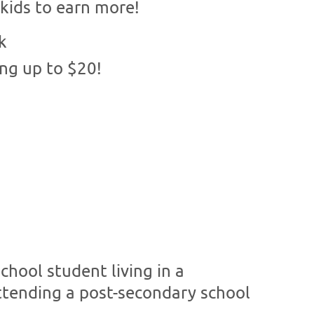
kids to earn more!
k
ing up to $20!
hool student living in a
tending a post-secondary school