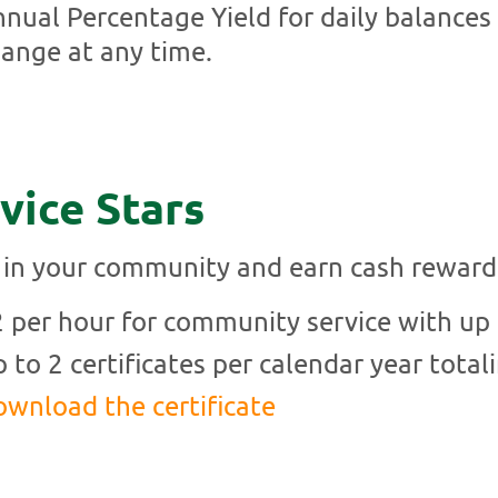
nual Percentage Yield for daily balances
ange at any time.
vice Stars
 in your community and earn cash reward
 per hour for community service with up t
 to 2 certificates per calendar year total
wnload the certificate