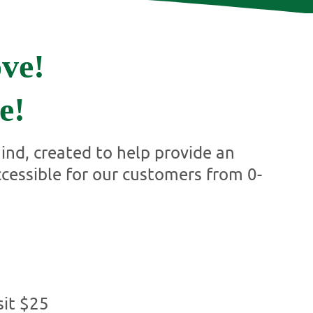
ve!
e!
nd, created to help provide an
ccessible for our customers from 0-
it $25