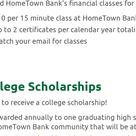
d HomeTown Bank’s financial classes for 
10 per 15 minute class at HomeTown Ban
 to 2 certificates per calendar year total
tch your email for classes
lege Scholarships
 to receive a college scholarship!
arded annually to one graduating high sc
meTown Bank community that will be at