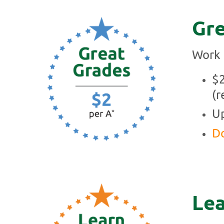
Gre
Work 
$2
(r
Up
Do
Lea