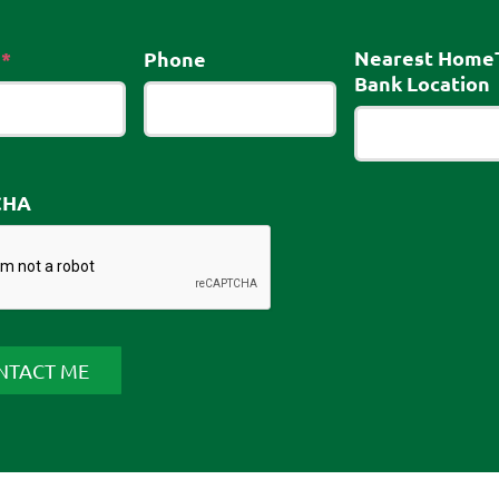
Required
Nearest Home
*
Phone
Bank Location
CHA