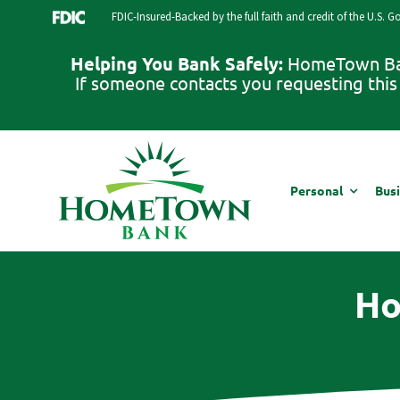
Skip
FDIC-Insured-Backed by the full faith and credit of the U.S. 
to
content
Helping You Bank Safely:
HomeTown Bank
If someone contacts you requesting this 
Personal
Bus
Ho