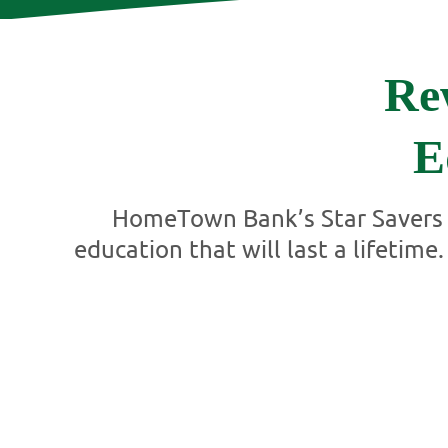
Re
E
HomeTown Bank’s Star Savers p
education that will last a lifetim