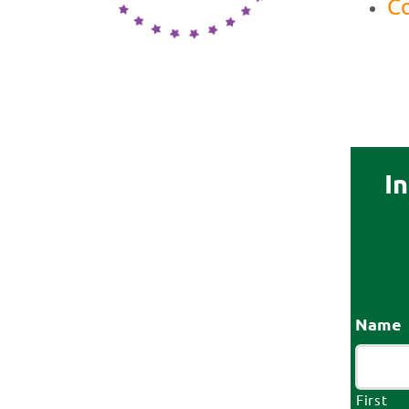
Co
I
Name
First