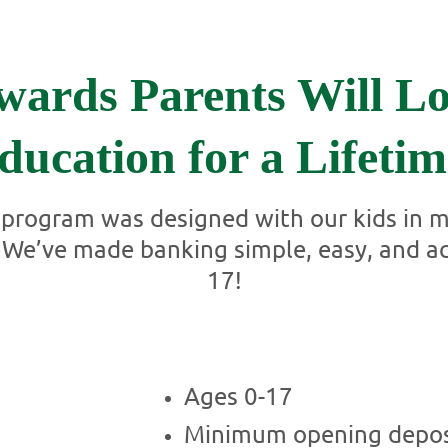
wards Parents Will Lo
ducation for a Lifetim
rogram was designed with our kids in mi
e. We’ve made banking simple, easy, and a
17!
Ages 0-17
Minimum opening depos