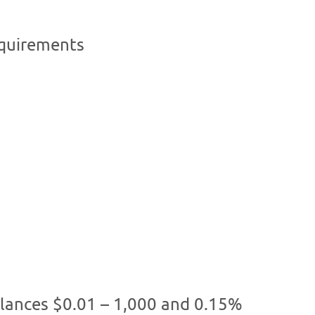
quirements
alances $0.01 – 1,000 and 0.15%