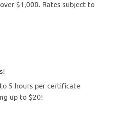
 over $1,000. Rates subject to
s!
o 5 hours per certificate
ing up to $20!