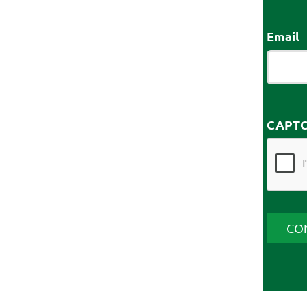
Email
CAPT