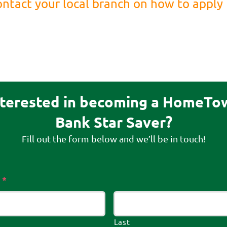
ntact your local branch on how to apply
nterested in becoming a HomeTo
Bank Star Saver?
Fill out the form below and we’ll be in touch!
Required
*
Last