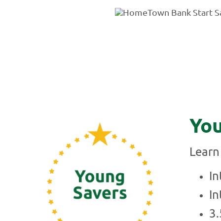
You
Learn 
In
In
3.