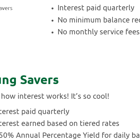
Interest paid quarterly
No minimum balance re
No monthly service fees
ng Savers
how interest works! It’s so cool!
terest paid quarterly
terest earned based on tiered rates
50% Annual Percentage Yield for daily b