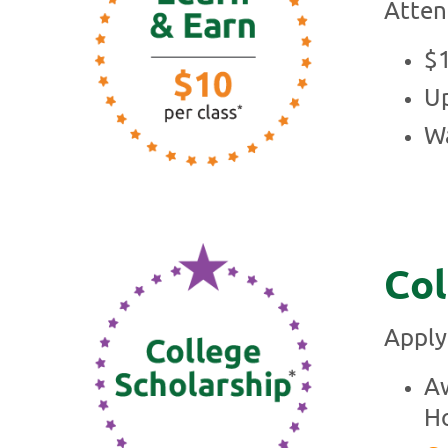
Atten
$
Up
Wa
Col
Apply
Aw
Ho