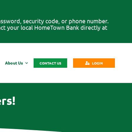
password, security code, or phone number.
tact your local HomeTown Bank directly at
About Us
CONTACT US
LOGIN
rs!