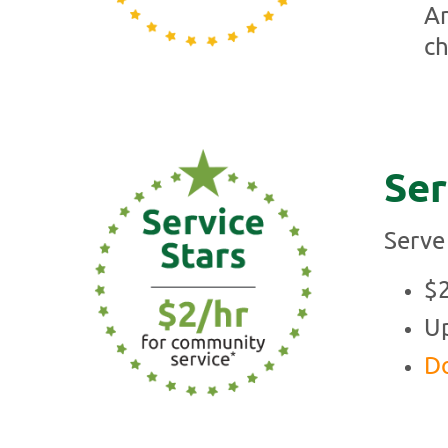
An
ch
Ser
Serve
$2
Up
Do