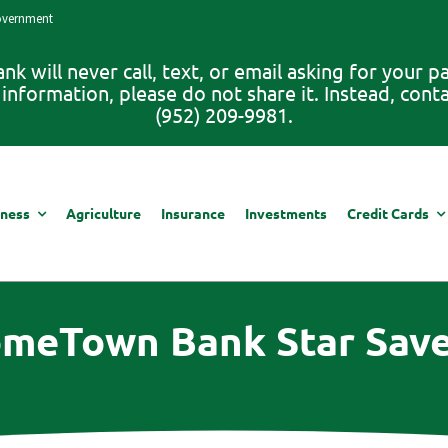
Government
 will never call, text, or email asking for your 
information, please do not share it. Instead, con
(952) 209-9981.
iness
Agriculture
Insurance
Investments
Credit Cards
meTown Bank Star Save