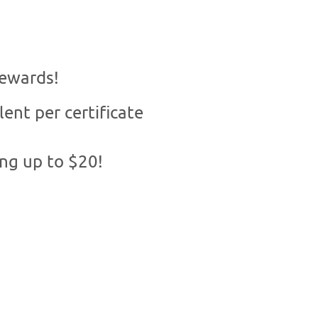
rewards!
lent per certificate
ing up to $20!