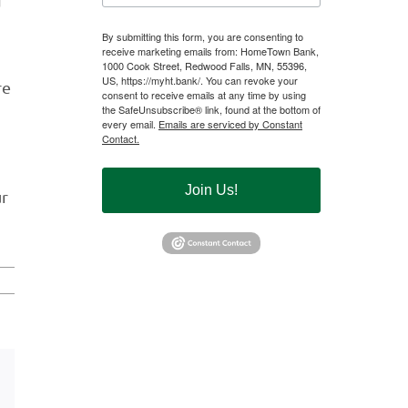
d
By submitting this form, you are consenting to
receive marketing emails from: HomeTown Bank,
1000 Cook Street, Redwood Falls, MN, 55396,
US, https://myht.bank/. You can revoke your
re
consent to receive emails at any time by using
the SafeUnsubscribe® link, found at the bottom of
every email.
Emails are serviced by Constant
Contact.
Join Us!
ur