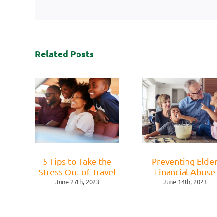
Related Posts
5 Tips to Take the
Preventing Elde
Stress Out of Travel
Financial Abuse
June 27th, 2023
June 14th, 2023