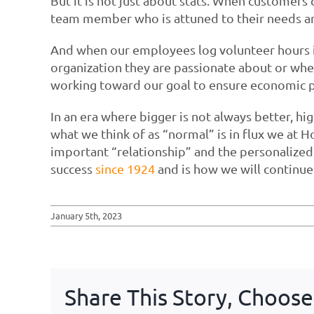
But it is not just about stats. When customer
team member who is attuned to their needs an
And when our employees log volunteer hours i
organization they are passionate about or wh
working toward our goal to ensure economic p
In an era where bigger is not always better, hi
what we think of as “normal” is in flux we at 
important “relationship” and the personalized 
success
since 1924
and is how we will continue 
January 5th, 2023
Share This Story, Choose