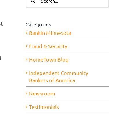
for:
ot
Categories
BankIn Minnesota
Fraud & Security
l
HomeTown Blog
Independent Community
Bankers of America
Newsroom
Testimonials