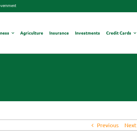
Government
iness
Agriculture
Insurance
Investments
Credit Cards
Previous
Next