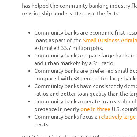
has helped the community banking industry flo
relationship lenders. Here are the facts:
Community banks are economic first respo
loans as part of the
Small Business Admin
estimated 33.7 million jobs.
Community banks outpace large banks in t
and urban markets by a 3:1 ratio.
Community banks are preferred small bus
compared with 58 percent for large banks
Community banks have consistently demo
ratios and better loan quality than the larg
Community banks operate in areas abando
presence in nearly
one in three
U.S. count
Community banks focus a
relatively large
tracts.