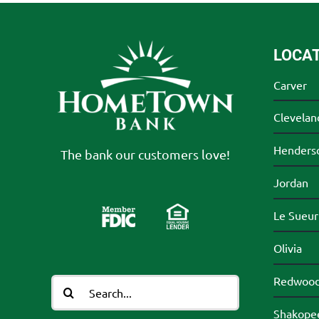
LOCA
Carver
Clevelan
Henders
The bank our customers love!
Jordan
Le Sueur
Olivia
Redwood 
Search
for:
Shakope