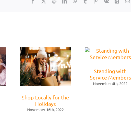
Facebook
X
Reddit
LinkedIn
WhatsApp
Tumblr
Pinterest
Vk
Xing
Standing with
Service Members
November 4th, 2022
r
Shop Locally for the
Holidays
November 16th, 2022