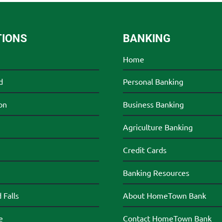
TIONS
BANKING
Home
d
Personal Banking
on
Business Banking
Agriculture Banking
Credit Cards
Banking Resources
Falls
About HomeTown Bank
e
Contact HomeTown Bank