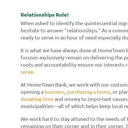
Relationships Rule!
When asked to identify the quintessential ing
hesitate to answer “relationships.” As a comm
ready to serve in an hour of need especially d
It is what we have always done at HomeTown 
focuses exclusively remain on delivering the p
roots and accountability ensure our interests r
serve
.
At HomeTown Bank, we work with our customers
opening a
business
,
purchasing a home
, or pl
donating time
and money to important causes a
municipalities—all of which helps keep local 
We work hard to stay attuned to the needs of
remaining on their corner and in their corner.