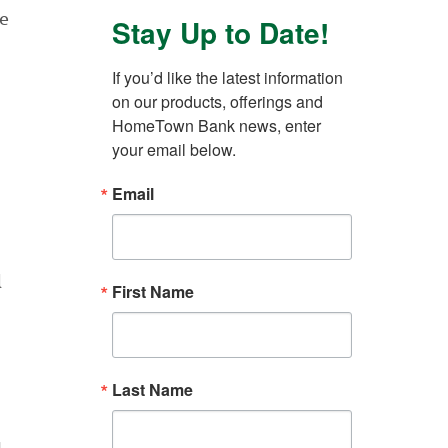
ue
Stay Up to Date!
If you’d like the latest information 
on our products, offerings and 
HomeTown Bank news, enter 
your email below.
Email
l
First Name
Last Name