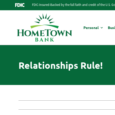
Skip
FDIC-Insured-Backed by the full faith and credit of the U.S. 
to
content
Personal
Bus
Relationships Rule!