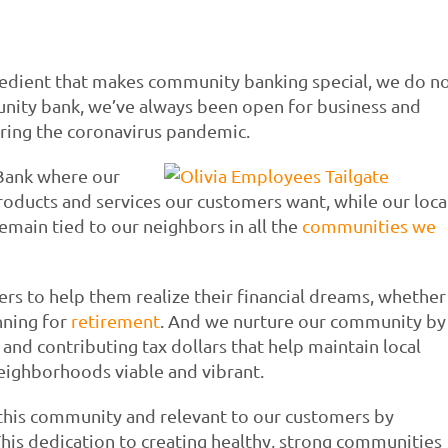
redient that makes community banking special, we do n
unity bank, we’ve always been open for business and
uring the coronavirus pandemic.
Bank where our
roducts and services our customers want, while our loca
emain tied to our neighbors in all the
communities we
 to help them realize their financial dreams, whether
anning for
retirement
. And we nurture our community by
nd contributing tax dollars that help maintain local
neighborhoods viable and vibrant.
 this community and relevant to our customers by
 This dedication to creating healthy, strong communities