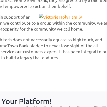
s contact HomeTown Bank, they are greeted by a talente
d empowered to act on their behalf.
n support of an
en we contribute to a group within the community, we a
rosperity for the community we call home.
gh-tech does not necessarily equate to high touch, and
HomeTown Bank pledge to never lose sight of the all-
service our customers expect. It has been integral to o
to build a legacy that endures.
 Your Platform!