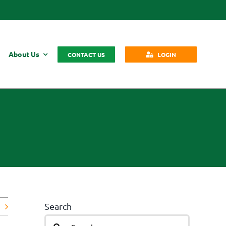
About Us
CONTACT US
LOGIN
Search
Search