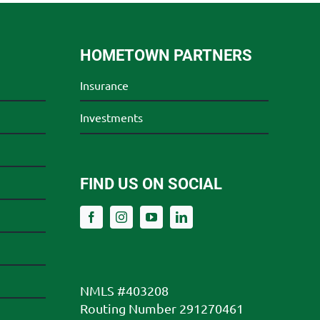
HOMETOWN PARTNERS
Insurance
Investments
FIND US ON SOCIAL
NMLS #403208
Routing Number 291270461