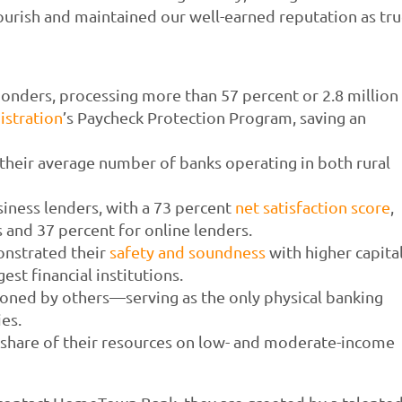
urish and maintained our well-earned reputation as tr
nders, processing more than 57 percent or 2.8 million
istration
’s Paycheck Protection Program, saving an
heir average number of banks operating in both rural
iness lenders, with a 73 percent
net satisfaction score
,
 and 37 percent for online lenders.
nstrated their
safety and soundness
with higher capita
est financial institutions.
ned by others—serving as the only physical banking
ies.
share of their resources on low- and moderate-income