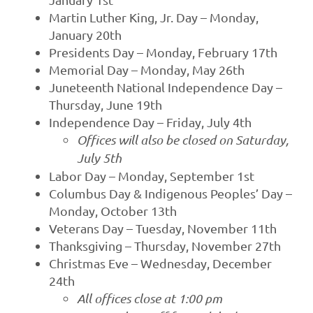
Martin Luther King, Jr. Day – Monday,
January 20th
Presidents Day – Monday, February 17th
Memorial Day – Monday, May 26th
Juneteenth National Independence Day –
Thursday, June 19th
Independence Day – Friday, July 4th
Offices will also be closed on Saturday,
July 5th
Labor Day – Monday, September 1st
Columbus Day & Indigenous Peoples’ Day –
Monday, October 13th
Veterans Day – Tuesday, November 11th
Thanksgiving – Thursday, November 27th
Christmas Eve – Wednesday, December
24th
All offices close at 1:00 pm