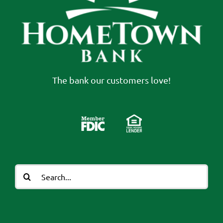
The bank our customers love!
Search
for: