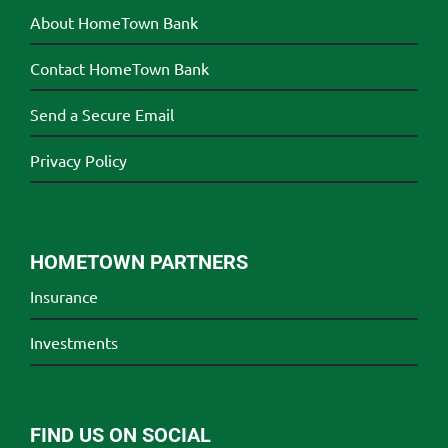
About HomeTown Bank
Contact HomeTown Bank
Send a Secure Email
Privacy Policy
HOMETOWN PARTNERS
Insurance
Investments
FIND US ON SOCIAL