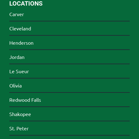
LOCATIONS
Carver
Cleveland
Henderson
Jordan
Le Sueur
Olivia
Redwood Falls
Shakopee
St. Peter