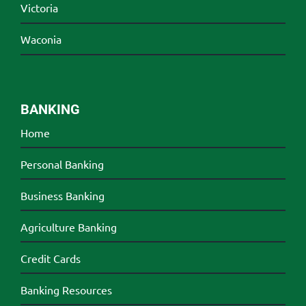
Victoria
Waconia
BANKING
Home
Personal Banking
Business Banking
Agriculture Banking
Credit Cards
Banking Resources