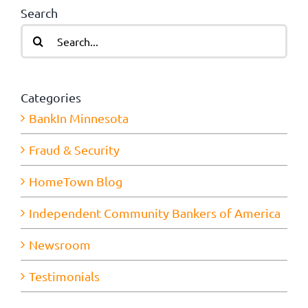
Search
Search
for:
Categories
BankIn Minnesota
Fraud & Security
HomeTown Blog
Independent Community Bankers of America
Newsroom
Testimonials