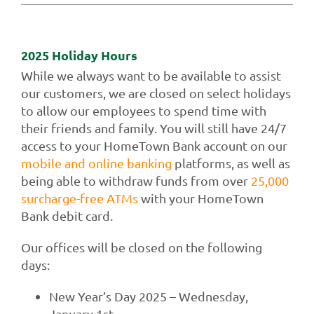
Contact Us
2025 Holiday Hours
While we always want to be available to assist
our customers, we are closed on select holidays
to allow our employees to spend time with
their friends and family. You will still have 24/7
access to your HomeTown Bank account on our
mobile and online banking
platforms, as well as
being able to withdraw funds from over
25,000
surcharge-free ATMs
with your HomeTown
Bank debit card.
Our offices will be closed on the following
days:
New Year’s Day 2025 – Wednesday,
January 1st