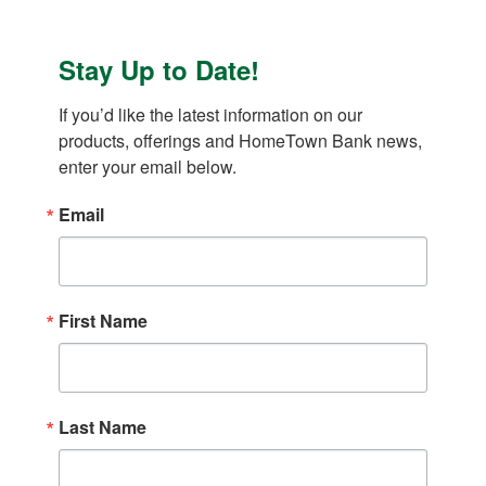
Stay Up to Date!
If you’d like the latest information on our 
products, offerings and HomeTown Bank news, 
enter your email below.
Email
First Name
Last Name