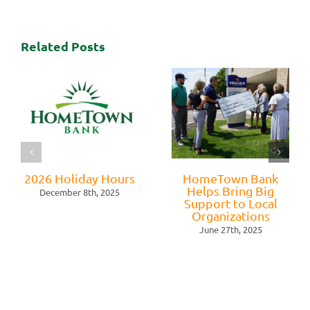
Related Posts
2026 Holiday Hours
HomeTown Bank
Helps Bring Big
December 8th, 2025
Support to Local
Organizations
June 27th, 2025