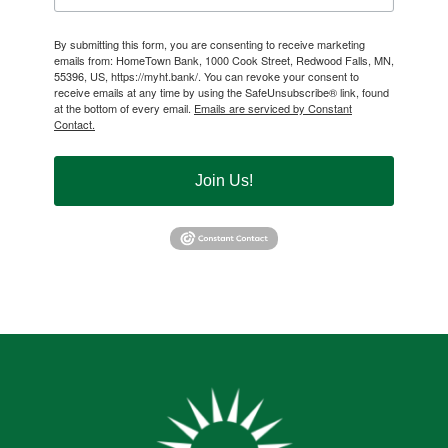
By submitting this form, you are consenting to receive marketing
emails from: HomeTown Bank, 1000 Cook Street, Redwood Falls, MN,
55396, US, https://myht.bank/. You can revoke your consent to
receive emails at any time by using the SafeUnsubscribe® link, found
at the bottom of every email.
Emails are serviced by Constant
Contact.
Join Us!