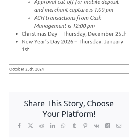
Approval cut-off for mobile deposit
and merchant capture is 1:00 pm
ACH transactions from Cash
Management is 12:00 pm
Christmas Day – Thursday, December 25th
New Year’s Day 2026 – Thursday, January
1st
October 25th, 2024
Share This Story, Choose
Your Platform!
Facebook
X
Reddit
LinkedIn
WhatsApp
Tumblr
Pinterest
Vk
Xing
Email