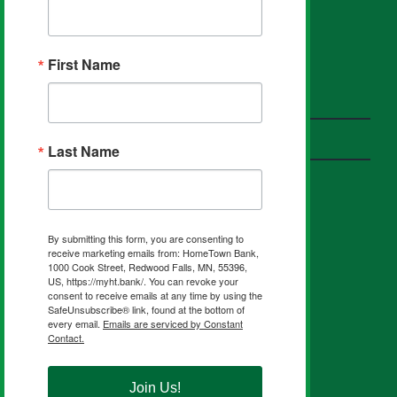
First Name
HOMETOWN PARTNERS
Insurance
Investments
Last Name
FIND US ON SOCIAL
By submitting this form, you are consenting to
receive marketing emails from: HomeTown Bank,
1000 Cook Street, Redwood Falls, MN, 55396,
US, https://myht.bank/. You can revoke your
consent to receive emails at any time by using the
SafeUnsubscribe® link, found at the bottom of
every email.
Emails are serviced by Constant
Contact.
NMLS #403208
Routing Number 291270461
Join Us!