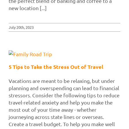
the perfect blend of banking and coffee to a
new location [...]
July 20th, 2023
5 Tips to Take the Stress Out of Travel
Vacations are meant to be relaxing, but under
planning and overspending can lead to financial
stressors. Consider the following tips to reduce
travel-related anxiety and help you make the
most out of your time away - whether
journeying across state lines or overseas.
Create a travel budget. To help you make well