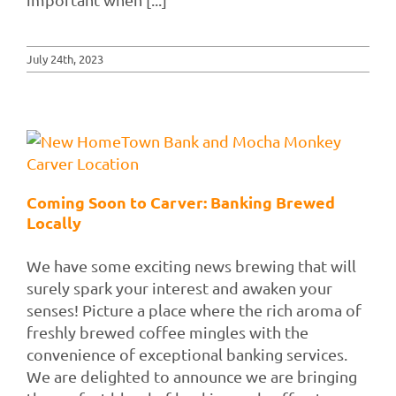
July 24th, 2023
Coming Soon to Carver: Banking Brewed
Locally
We have some exciting news brewing that will
surely spark your interest and awaken your
senses! Picture a place where the rich aroma of
freshly brewed coffee mingles with the
convenience of exceptional banking services.
We are delighted to announce we are bringing