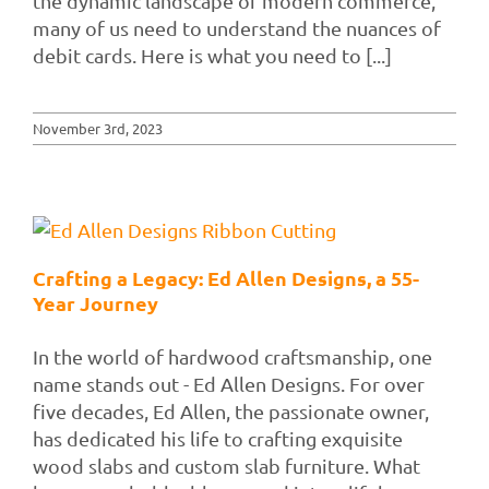
the dynamic landscape of modern commerce,
many of us need to understand the nuances of
debit cards. Here is what you need to [...]
November 3rd, 2023
Crafting a Legacy: Ed Allen Designs, a 55-
Year Journey
In the world of hardwood craftsmanship, one
name stands out - Ed Allen Designs. For over
five decades, Ed Allen, the passionate owner,
has dedicated his life to crafting exquisite
wood slabs and custom slab furniture. What