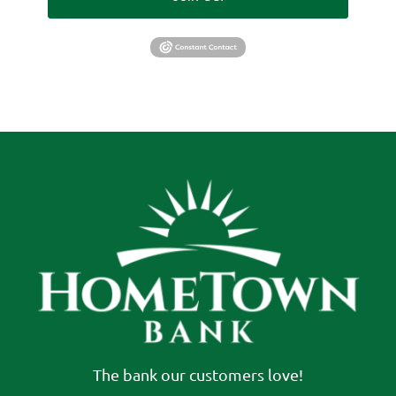
The bank our customers love!