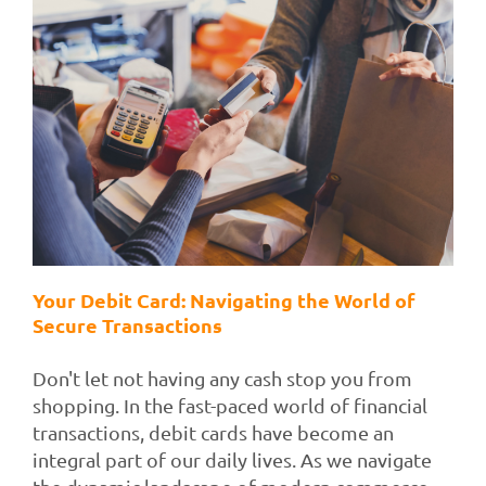
Your Debit Card: Navigating the World of
Secure Transactions
Don't let not having any cash stop you from
shopping. In the fast-paced world of financial
transactions, debit cards have become an
integral part of our daily lives. As we navigate