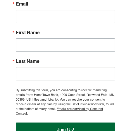
Email
First Name
Last Name
By submitting this form, you are consenting to receive marketing
emails from: HomeTown Bank, 1000 Cook Street, Redwood Falls, MN,
55396, US, https://myht.bank/. You can revoke your consent to
receive emails at any time by using the SafeUnsubscribe® link, found
at the bottom of every email.
Emails are serviced by Constant
Contact.
Join Us!