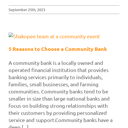
September 25th, 2023
5 Reasons to Choose a Community Bank
A community bank is a locally owned and
operated financial institution that provides
banking services primarily to individuals,
families, small businesses, and farming
communities. Community banks tend to be
smaller in size than large national banks and
focus on building strong relationships with
their customers by providing personalized
service and support.Community banks have a
deep [...]