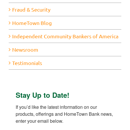
Fraud & Security
HomeTown Blog
Independent Community Bankers of America
Newsroom
Testimonials
Stay Up to Date!
If you’d like the latest information on our 
products, offerings and HomeTown Bank news, 
enter your email below.