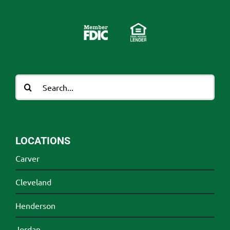
Search
for:
LOCATIONS
Carver
Cleveland
Henderson
Jordan