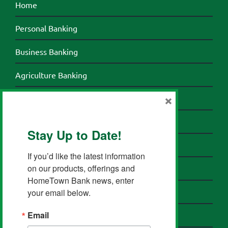
Home
Personal Banking
Business Banking
Agriculture Banking
×
Credit Cards
Banking Resources
Stay Up to Date!
About HomeTown Bank
If you’d like the latest information 
on our products, offerings and 
Contact HomeTown Bank
HomeTown Bank news, enter 
your email below.
Send a Secure Email
Email
Privacy Policy