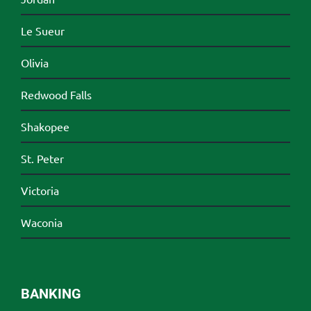
Le Sueur
Olivia
Redwood Falls
Shakopee
St. Peter
Victoria
Waconia
BANKING