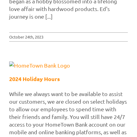
began as a hobby blossomed into a lifelong
love affair with hardwood products. Ed's
journey is one [...]
October 24th, 2023
2024 Holiday Hours
While we always want to be available to assist
our customers, we are closed on select holidays
to allow our employees to spend time with
their friends and family. You will still have 24/7
access to your HomeTown Bank account on our
mobile and online banking platforms, as well as