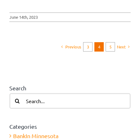
June 14th, 2023
Previous
Next
3
4
5
Search
Search
for:
Categories
BankIn Minnesota