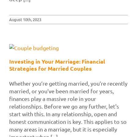
August 10th, 2023
Investing in Your Marriage: Financial
Strategies for Married Couples
Whether you’re getting married, you’re recently
married, or you’ve been married for years,
finances play a massive role in your
relationships. Before we go any further, let's
start with this. In any relationship, open and
honest communication is key. This applies to so
many areas in a marriage, but it is especially
important when [...]