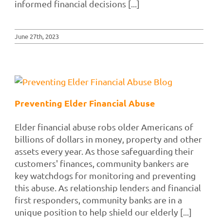
informed financial decisions [...]
June 27th, 2023
Preventing Elder Financial Abuse
Elder financial abuse robs older Americans of
billions of dollars in money, property and other
assets every year. As those safeguarding their
customers' finances, community bankers are
key watchdogs for monitoring and preventing
this abuse. As relationship lenders and financial
first responders, community banks are in a
unique position to help shield our elderly [...]