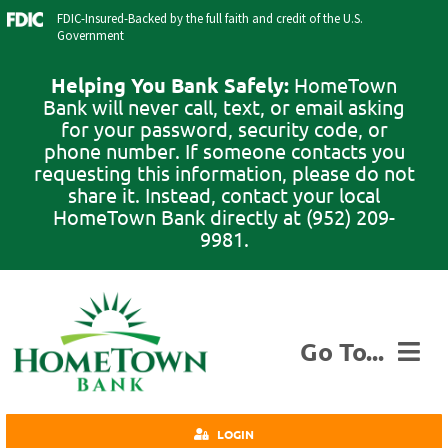
Skip
FDIC-Insured-Backed by the full faith and credit of the U.S.
to
Government
content
Helping You Bank Safely:
HomeTown
Bank will never call, text, or email asking
for your password, security code, or
phone number. If someone contacts you
requesting this information, please do not
share it. Instead, contact your local
HomeTown Bank directly at (952) 209-
9981.
Go To...
Personal
LOGIN