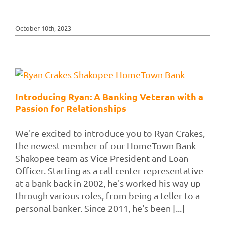
October 10th, 2023
Introducing Ryan: A Banking Veteran with a
Passion for Relationships
We're excited to introduce you to Ryan Crakes,
the newest member of our HomeTown Bank
Shakopee team as Vice President and Loan
Officer. Starting as a call center representative
at a bank back in 2002, he's worked his way up
through various roles, from being a teller to a
personal banker. Since 2011, he's been [...]