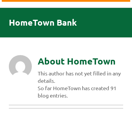
Business
Agriculture
HomeTown Bank
Insurance
Investments
Credit Cards
About Us
About
HomeTown
Contact Us
This author has not yet filled in any
details.
So far HomeTown has created 91
blog entries.