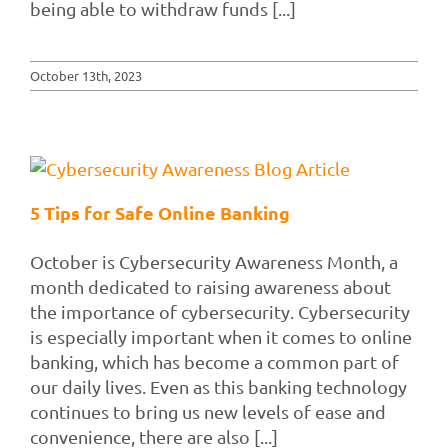
being able to withdraw funds [...]
October 13th, 2023
5 Tips for Safe Online Banking
October is Cybersecurity Awareness Month, a
month dedicated to raising awareness about
the importance of cybersecurity. Cybersecurity
is especially important when it comes to online
banking, which has become a common part of
our daily lives. Even as this banking technology
continues to bring us new levels of ease and
convenience, there are also [...]