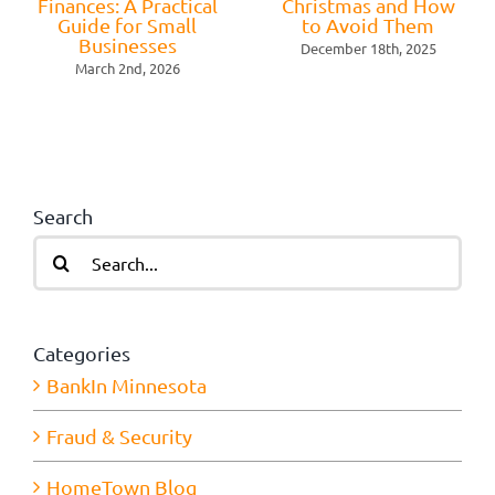
Finances: A Practical
Christmas and How
Guide for Small
to Avoid Them
Businesses
December 18th, 2025
March 2nd, 2026
Search
Search
for:
Categories
BankIn Minnesota
Fraud & Security
HomeTown Blog