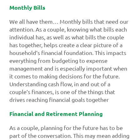
Monthly Bills
We all have them… Monthly bills that need our
attention. As a couple, knowing what bills each
individual has, as well as what bills the couple
has together, helps create a clear picture of a
household’s financial foundation. This impacts
everything from budgeting to expense
management and is especially important when
it comes to making decisions for the future.
Understanding cash flow, in and out of a
couple’s finances, is one of the things that
drives reaching financial goals together
Financial and Retirement Planning
As a couple, planning for the future has to be
part of the conversation. This may mean adding