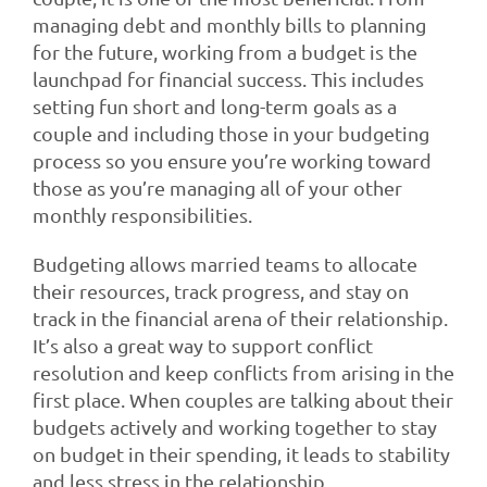
managing debt and monthly bills to planning
for the future, working from a budget is the
launchpad for financial success. This includes
setting fun short and long-term goals as a
couple and including those in your budgeting
process so you ensure you’re working toward
those as you’re managing all of your other
monthly responsibilities.
Budgeting allows married teams to allocate
their resources, track progress, and stay on
track in the financial arena of their relationship.
It’s also a great way to support conflict
resolution and keep conflicts from arising in the
first place. When couples are talking about their
budgets actively and working together to stay
on budget in their spending, it leads to stability
and less stress in the relationship.