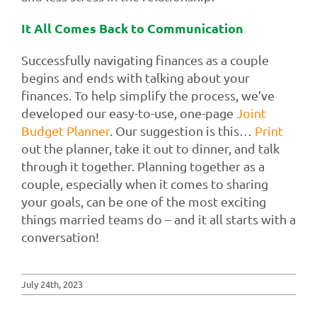
It All Comes Back to Communication
Successfully navigating finances as a couple
begins and ends with talking about your
finances. To help simplify the process, we’ve
developed our easy-to-use, one-page
Joint
Budget
Planner
. Our suggestion is this…
Print
out the planner, take it out to dinner, and talk
through it together. Planning together as a
couple, especially when it comes to sharing
your goals, can be one of the most exciting
things married teams do – and it all starts with a
conversation!
July 24th, 2023