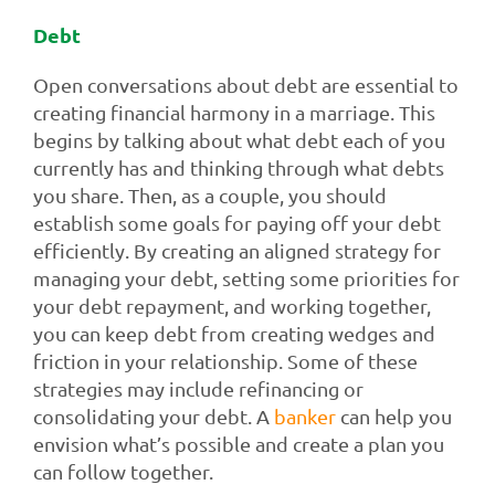
Debt
Open conversations about debt are essential to
creating financial harmony in a marriage. This
begins by talking about what debt each of you
currently has and thinking through what debts
you share. Then, as a couple, you should
establish some goals for paying off your debt
efficiently. By creating an aligned strategy for
managing your debt, setting some priorities for
your debt repayment, and working together,
you can keep debt from creating wedges and
friction in your relationship. Some of these
strategies may include refinancing or
consolidating your debt. A
banker
can help you
envision what’s possible and create a plan you
can follow together.