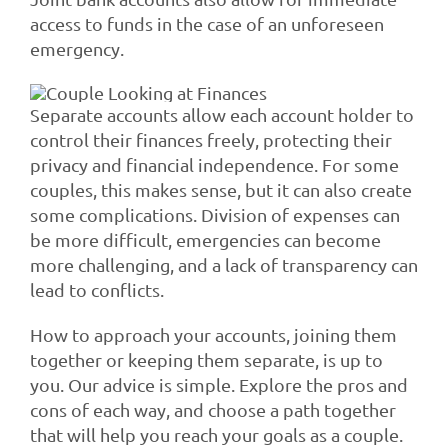
access to funds in the case of an unforeseen
emergency.
Separate accounts allow each account holder to
control their finances freely, protecting their
privacy and financial independence. For some
couples, this makes sense, but it can also create
some complications. Division of expenses can
be more difficult, emergencies can become
more challenging, and a lack of transparency can
lead to conflicts.
How to approach your accounts, joining them
together or keeping them separate, is up to
you. Our advice is simple. Explore the pros and
cons of each way, and choose a path together
that will help you reach your goals as a couple.