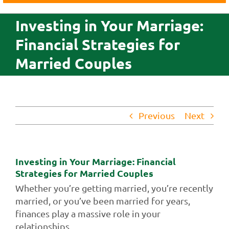
Business
Investing in Your Marriage:
Agriculture
Financial Strategies for
Insurance
Married Couples
Investments
Credit Cards
About Us
Previous
Next
Contact Us
Investing in Your Marriage: Financial
Strategies for Married Couples
Whether you’re getting married, you’re recently
married, or you’ve been married for years,
finances play a massive role in your
relationships.