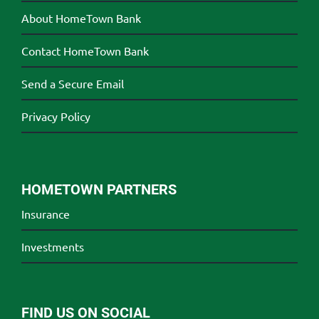
About HomeTown Bank
Contact HomeTown Bank
Send a Secure Email
Privacy Policy
HOMETOWN PARTNERS
Insurance
Investments
FIND US ON SOCIAL