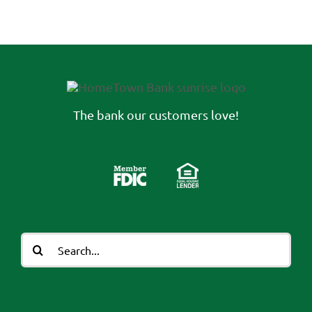
The bank our customers love!
Search
for: