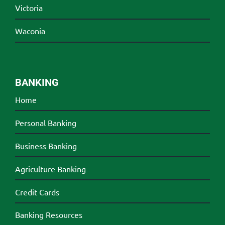
Victoria
Waconia
BANKING
Home
Personal Banking
Business Banking
Agriculture Banking
Credit Cards
Banking Resources