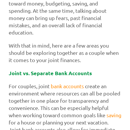
toward money, budgeting, saving, and
spending. At the same time, talking about
money can bring up fears, past financial
mistakes, and an overall lack of financial
education.
With that in mind, here are a few areas you
should be exploring together as a couple when
it comes to your joint finances.
Joint vs. Separate Bank Accounts
For couples, joint
bank accounts
create an
environment where resources can all be pooled
together in one place for transparency and
convenience. This can be especially helpful
when working toward common goals like
saving
for a house or planning your next vacation.
Joint bank accounts also allow for immediate