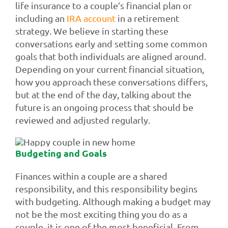
life insurance to a couple’s financial plan or
including an
IRA account
in a retirement
strategy. We believe in starting these
conversations early and setting some common
goals that both individuals are aligned around.
Depending on your current financial situation,
how you approach these conversations differs,
but at the end of the day, talking about the
future is an ongoing process that should be
reviewed and adjusted regularly.
Budgeting and Goals
Finances within a couple are a shared
responsibility, and this responsibility begins
with budgeting. Although making a budget may
not be the most exciting thing you do as a
couple, it is one of the most beneficial. From