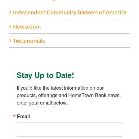
Independent Community Bankers of America
Newsroom
Testimonials
Stay Up to Date!
If you’d like the latest information on our 
products, offerings and HomeTown Bank news, 
enter your email below.
Email