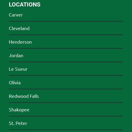
LOCATIONS
Carver
Cleveland
Henderson
Jordan
Le Sueur
Olivia
Redwood Falls
Shakopee
St. Peter