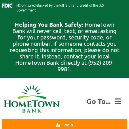
Skip
FDIC-Insured-Backed by the full faith and credit of the U.S.
to
Government
content
Helping You Bank Safely:
HomeTown
Bank will never call, text, or email asking
for your password, security code, or
phone number. If someone contacts you
requesting this information, please do not
share it. Instead, contact your local
HomeTown Bank directly at (952) 209-
9981.
Go To...
Personal
LOGIN