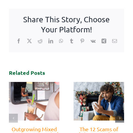
Share This Story, Choose
Your Platform!
Facebook
X
Reddit
LinkedIn
WhatsApp
Tumblr
Pinterest
Vk
Xing
Email
Related Posts
Outgrowing Mixed
The 12 Scams of