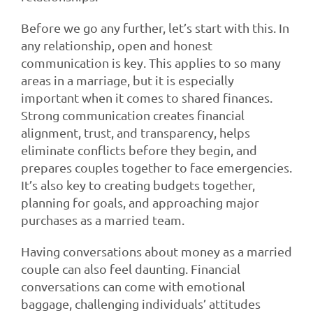
Before we go any further, let’s start with this. In
any relationship, open and honest
communication is key. This applies to so many
areas in a marriage, but it is especially
important when it comes to shared finances.
Strong communication creates financial
alignment, trust, and transparency, helps
eliminate conflicts before they begin, and
prepares couples together to face emergencies.
It’s also key to creating budgets together,
planning for goals, and approaching major
purchases as a married team.
Having conversations about money as a married
couple can also feel daunting. Financial
conversations can come with emotional
baggage, challenging individuals’ attitudes