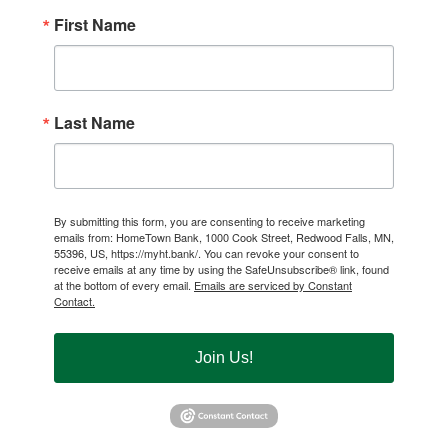
First Name
Last Name
By submitting this form, you are consenting to receive marketing
emails from: HomeTown Bank, 1000 Cook Street, Redwood Falls, MN,
55396, US, https://myht.bank/. You can revoke your consent to
receive emails at any time by using the SafeUnsubscribe® link, found
at the bottom of every email.
Emails are serviced by Constant
Contact.
Join Us!