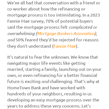
We’ve all had that conversation with a friend or
co-worker about how the refinancing or
mortgage process is too intimidating. In a 2023
Fannie Mae survey, 70% of potential buyers
said the mortgage process felt
complicated or
overwhelming (
Mortgage Bankers Association
),
and
50% feared they’d be rejected for reasons
they don’t understand (
Fannie Mae
).
It’s natural to fear the unknown. We know that
navigating major life events like getting
married, starting a family, launching out on your
own, or even refinancing for a better financial
future is exciting
and
challenging. That’s why at
HomeTown Bank and have worked with
hundreds of your neighbors, resulting in us
developing an easy mortgage process over the
years to address these very concerns. Let’s