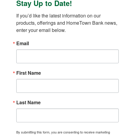
Stay Up to Date!
If you’d like the latest information on our 
products, offerings and HomeTown Bank news, 
enter your email below.
Email
First Name
Last Name
By submitting this form, you are consenting to receive marketing