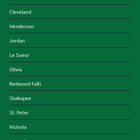
Cleveland
Henderson
Jordan
Le Sueur
Olivia
Redwood Falls
Shakopee
St. Peter
Victoria