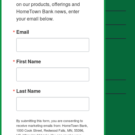
on our products, offerings and 
Contact HomeTown Bank
HomeTown Bank news, enter 
Send a Secure Email
your email below.
Email
Privacy Policy
First Name
HOMETOWN PARTNERS
Insurance
Investments
Last Name
FIND US ON SOCIAL
By submitting this form, you are consenting to
receive marketing emails from: HomeTown Bank,
1000 Cook Street, Redwood Falls, MN, 55396,
US, https://myht.bank/. You can revoke your