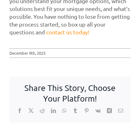
you understand your mortgage options, which
solutions best fit your unique needs, and what’s
possible. You have nothing to lose from getting
the process started, so box up all your
questions and
contact us today!
December 9th, 2025
Share This Story, Choose
Your Platform!
Facebook
X
Reddit
LinkedIn
WhatsApp
Tumblr
Pinterest
Vk
Xing
Email