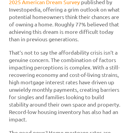
2025 American Dream Survey
published by
Investopedia, offering a grim outlook on what
potential homeowners think their chances are
of owning a home. Roughly 77% believed that
achieving this dream is more difficult today
than in previous generations.
That’s not to say the affordability crisis isn’t a
genuine concern. The combination of factors
impacting perceptions is complex. With a still-
recovering economy and cost-of-living strains,
high mortgage interest rates have driven up
unwieldy monthly payments, creating barriers
for singles and families looking to build
stability around their own space and property.
Record-low housing inventory has also had an
impact.
The good news? Home mortgage rates are