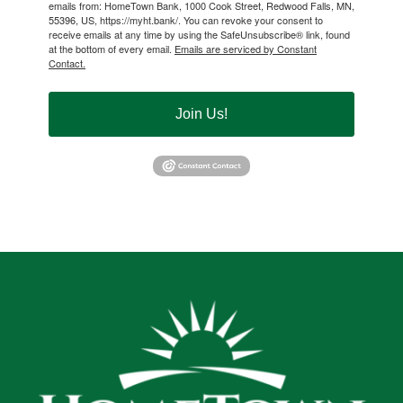
emails from: HomeTown Bank, 1000 Cook Street, Redwood Falls, MN,
55396, US, https://myht.bank/. You can revoke your consent to
receive emails at any time by using the SafeUnsubscribe® link, found
at the bottom of every email.
Emails are serviced by Constant
Contact.
Join Us!