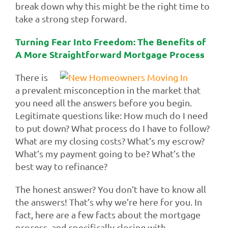
break down why this might be the right time to
take a strong step forward.
Turning Fear Into Freedom: The Benefits of
A More Straightforward Mortgage Process
There is
a prevalent misconception in the market that
you need all the answers before you begin.
Legitimate questions like: How much do I need
to put down? What process do I have to follow?
What are my closing costs? What’s my escrow?
What’s my payment going to be? What’s the
best way to refinance?
The honest answer? You don’t have to know all
the answers! That’s why we’re here for you. In
fact, here are a few facts about the mortgage
process, and specifically closing with