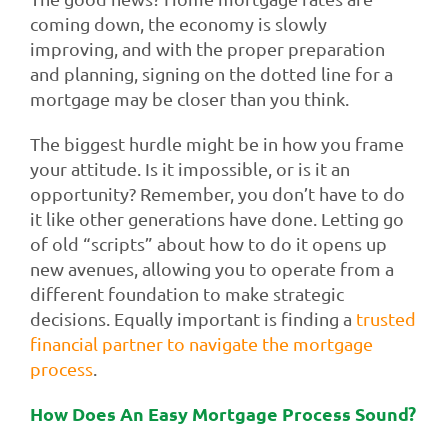
coming down, the economy is slowly
improving, and with the proper preparation
and planning, signing on the dotted line for a
mortgage may be closer than you think.
The biggest hurdle might be in how you frame
your attitude. Is it impossible, or is it an
opportunity? Remember, you don’t have to do
it like other generations have done. Letting go
of old “scripts” about how to do it opens up
new avenues, allowing you to operate from a
different foundation to make strategic
decisions. Equally important is finding a
trusted
financial partner to navigate the mortgage
process
.
How Does An Easy Mortgage Process Sound?