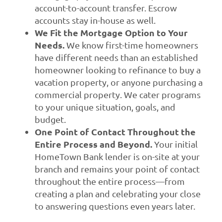
account-to-account transfer. Escrow
accounts stay in-house as well.
We Fit the Mortgage Option to Your
Needs.
We know first-time homeowners
have different needs than an established
homeowner looking to refinance to buy a
vacation property, or anyone purchasing a
commercial property. We cater programs
to your unique situation, goals, and
budget.
One Point of Contact Throughout the
Entire Process and Beyond.
Your initial
HomeTown Bank lender is on-site at your
branch and remains your point of contact
throughout the entire process—from
creating a plan and celebrating your close
to answering questions even years later.