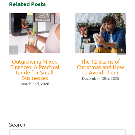
Related Posts
Outgrowing Mixed
The 12 Scams of
Finances: A Practical
Christmas and How
Guide for Small
to Avoid Them
Businesses
December 18th, 2025
March 2nd, 2026
Search
Search