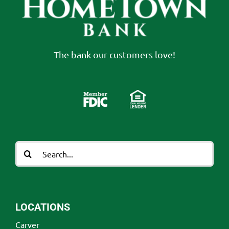
The bank our customers love!
Search
for:
LOCATIONS
Carver