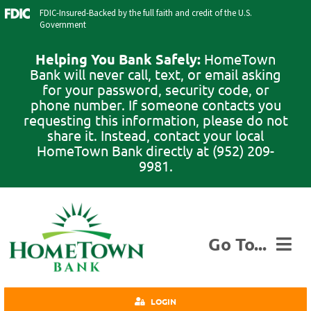
Skip
FDIC-Insured-Backed by the full faith and credit of the U.S.
to
Government
content
Helping You Bank Safely:
HomeTown
Bank will never call, text, or email asking
for your password, security code, or
phone number. If someone contacts you
requesting this information, please do not
share it. Instead, contact your local
HomeTown Bank directly at (952) 209-
9981.
Go To...
Personal
LOGIN