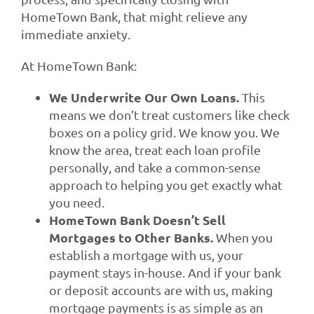
HomeTown Bank, that might relieve any
immediate anxiety.
At HomeTown Bank:
We Underwrite Our Own Loans.
This
means we don’t treat customers like check
boxes on a policy grid. We know you. We
know the area, treat each loan profile
personally, and take a common-sense
approach to helping you get exactly what
you need.
HomeTown Bank Doesn’t Sell
Mortgages to Other Banks.
When you
establish a mortgage with us, your
payment stays in-house. And if your bank
or deposit accounts are with us, making
mortgage payments is as simple as an