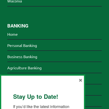
Waconia
BANKING
Home
Personal Banking
Business Banking
Agriculture Banking
×
Credit Cards
Banking Resources
Stay Up to Date!
About HomeTown Bank
If you’d like the latest information 