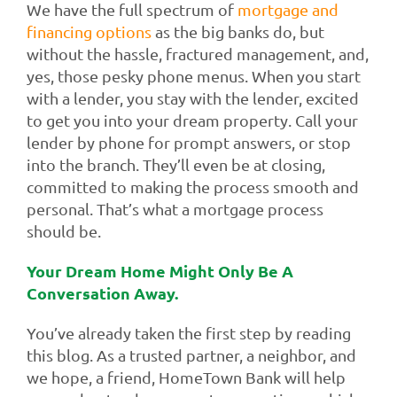
We have the full spectrum of
mortgage and
financing options
as the big banks do, but
without the hassle, fractured management, and,
yes, those pesky phone menus. When you start
with a lender, you stay with the lender, excited
to get you into your dream property. Call your
lender by phone for prompt answers, or stop
into the branch. They’ll even be at closing,
committed to making the process smooth and
personal. That’s what a mortgage process
should be.
Your Dream Home Might Only Be A
Conversation Away.
You’ve already taken the first step by reading
this blog. As a trusted partner, a neighbor, and
we hope, a friend, HomeTown Bank will help