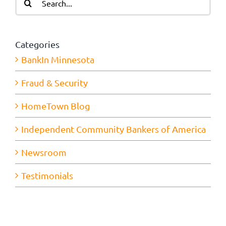
for:
Categories
BankIn Minnesota
Fraud & Security
HomeTown Blog
Independent Community Bankers of America
Newsroom
Testimonials