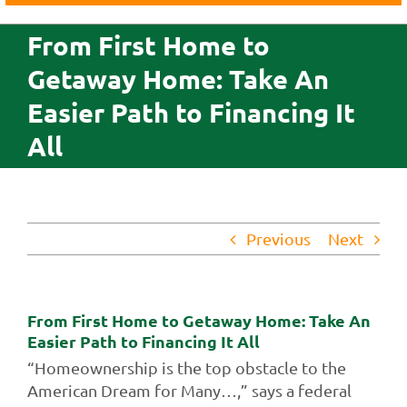
Business
From First Home to
Agriculture
Getaway Home: Take An
Insurance
Easier Path to Financing It
Investments
All
Credit Cards
About Us
Contact Us
Previous
Next
From First Home to Getaway Home: Take An
Easier Path to Financing It All
“Homeownership is the top obstacle to the
American Dream for Many…,” says a federal